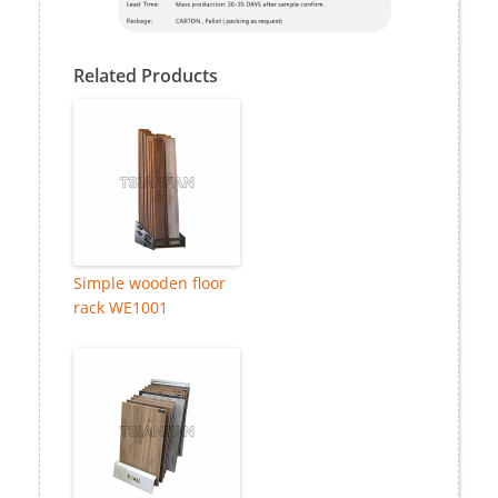
Related Products
Simple wooden floor
rack WE1001