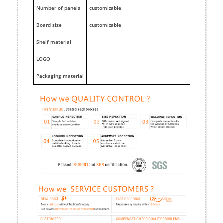
Number of panels
customizable
Board size
customizable
Shelf material
LOGO
Packaging material