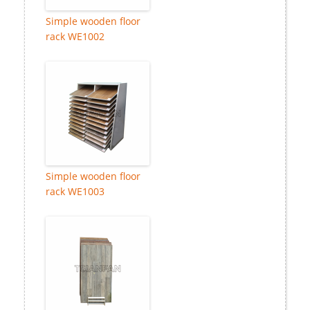
Simple wooden floor
rack WE1002
Simple wooden floor
rack WE1003