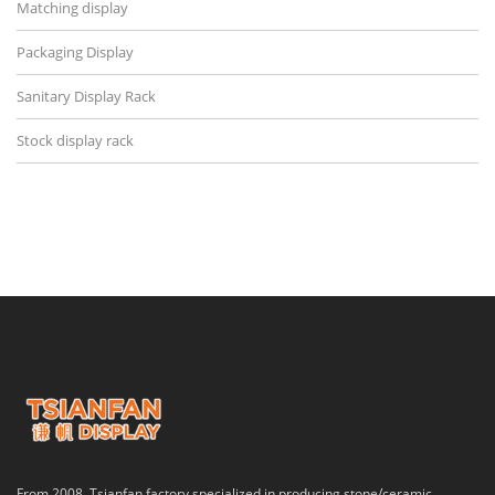
Matching display
Packaging Display
Sanitary Display Rack
Stock display rack
From 2008, Tsianfan factory specialized in producing stone/ceramic