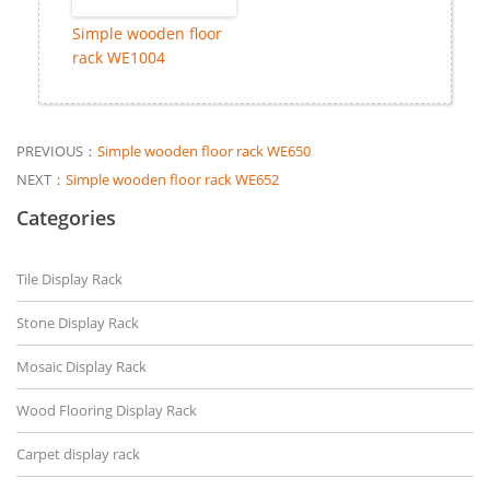
Simple wooden floor
rack WE1004
PREVIOUS：
Simple wooden floor rack WE650
NEXT：
Simple wooden floor rack WE652
Categories
Tile Display Rack
Stone Display Rack
Mosaic Display Rack
Wood Flooring Display Rack
Carpet display rack