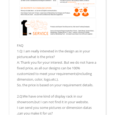
FAQ
1.Q: I am really intereted in the design as in your
picture,what is the price?
A: Thank you for your interest. But we do not have a
fixed price, as all our designs can be 100%
customized to meet your requirements(including
dimension, color, logo,etc.).
So, the price is based on your requirement details.
2.Q:We have one kind of display rack in our
showroom,but I can not find it in your website.
I can send you some pictures or dimension datas
,can you make it for us?