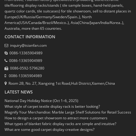
tile/flooring display racks/stands ( tile sample boxes, hand-held panels,
quartz color cards, tile suitcases) for tile showroom, sell to distant places in
Europe(UK/Russia/Germany/Sweden/Spain..), North
America(USA/Canada/Brazil/Mexico..), Asia(China/Japan/India/Korea..),
Australia, more than 65 countries.
CONTACT INFORMATION
inquiry@tsianfan.com
0086-13365904989
0086-13365904989
0086-0592-5796280
0086-13365904989
Room 2B, No. 27, Xiangxing 1st Road,Huli District,Xiamen,China
LATEST NEWS
National Day Holiday Notice (Oct 1–6, 2025)
What style of carpet textile display rack is better looking?
Magnify Your Merchandise: Marble Large Shelf Solutions for Retail Success
How to design a carpet showroom to attract more customers
What types of blanket fabric display racks are simple and intuitive?
What are some good carpet display creative designs?