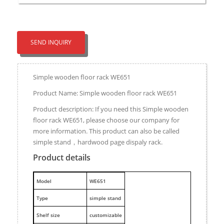
SEND INQUIRY
Simple wooden floor rack WE651
Product Name: Simple wooden floor rack WE651
Product description: If you need this Simple wooden
floor rack WE651, please choose our company for
more information. This product can also be called
simple stand，hardwood page dispaly rack.
Product details
M
odel
WE651
Type
simple stand
Shelf size
customizable