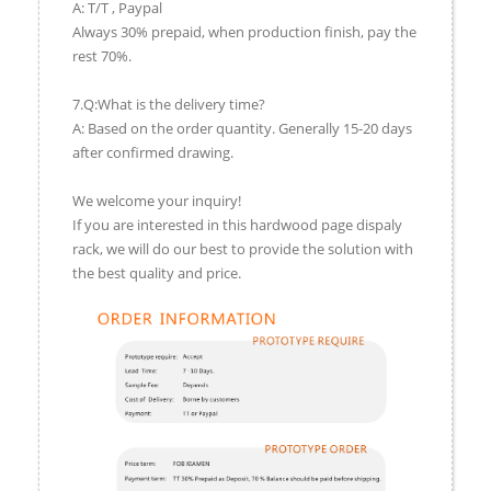
A: T/T , Paypal
Always 30% prepaid, when production finish, pay the
rest 70%.
7.Q:What is the delivery time?
A: Based on the order quantity. Generally 15-20 days
after confirmed drawing.
We welcome your inquiry!
If you are interested in this hardwood page dispaly
rack, we will do our best to provide the solution with
the best quality and price.