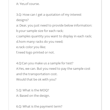
A: Yes,of course.
3.Q: How can I get a quotation of my interest
designs?
a: Dear, you just need to provide below information:
b.your sample size for each rack;
c.samples quantity you want to display in each rack;
d.hom many racks do you need;
e.rack color you like;
f.need logo printed or not.
4.Q:Can you make us a sample for test?
A:Yes, we can. But you need to pay the sample cost
and the transportation cost.
Would that be ok with you?
5.Q: What is the MOQ?
A: Based on the design.
6.Q: What is the payment term?