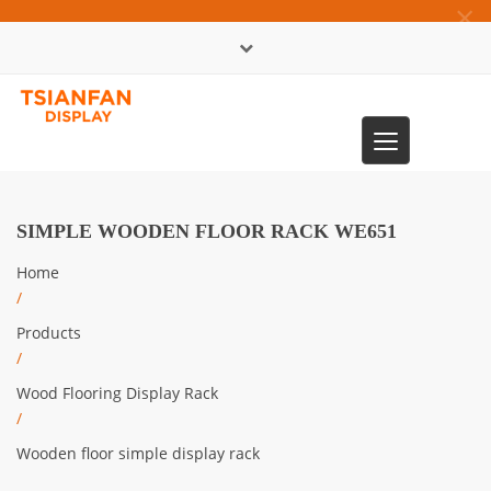
×
中文版
Toggle
0086-13365904989
navigation
SIMPLE WOODEN FLOOR RACK WE651
Home
/
Products
/
Wood Flooring Display Rack
/
Wooden floor simple display rack