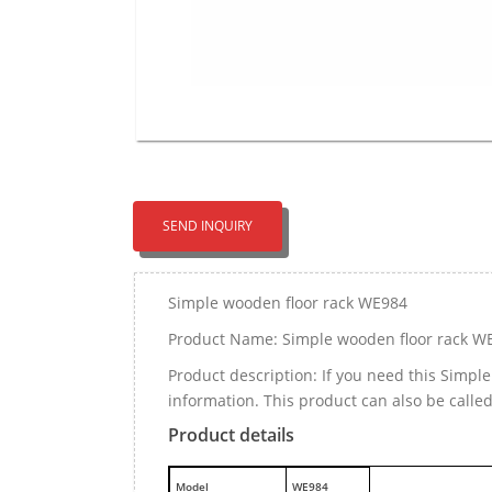
SEND INQUIRY
Simple wooden floor rack WE984
Product Name: Simple wooden floor rack W
Product description: If you need this Simp
information. This product can also be call
Product details
M
odel
WE984