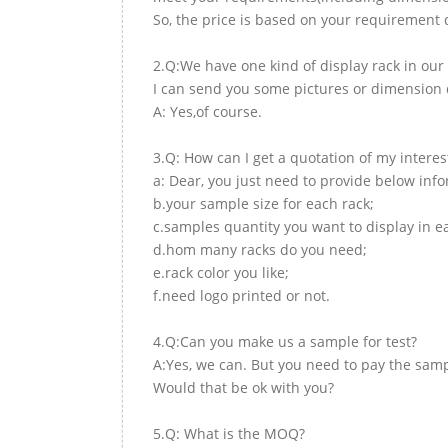
So, the price is based on your requirement d
2.Q:We have one kind of display rack in our 
I can send you some pictures or dimension d
A: Yes,of course.
3.Q: How can I get a quotation of my interes
a: Dear, you just need to provide below inf
b.your sample size for each rack;
c.samples quantity you want to display in e
d.hom many racks do you need;
e.rack color you like;
f.need logo printed or not.
4.Q:Can you make us a sample for test?
A:Yes, we can. But you need to pay the samp
Would that be ok with you?
5.Q: What is the MOQ?