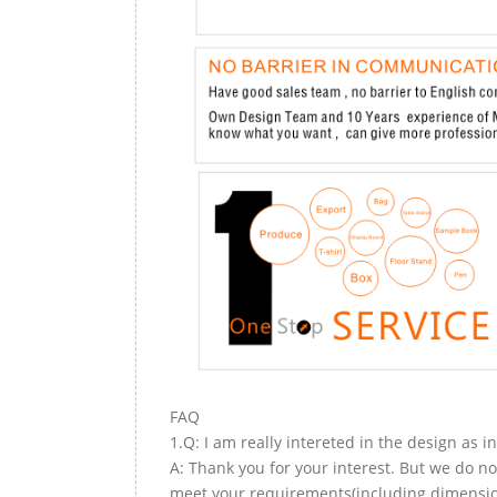
FAQ
1.Q: I am really intereted in the design as i
A: Thank you for your interest. But we do no
meet your requirements(including dimension,