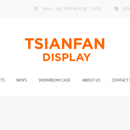
Mon - Sat: GMT+8 8:30 - 18:00
008
TS
NEWS
SHOWROOM CASE
ABOUT US
CONTACT 
ck
Company new
Rack
Industry new
4
 Rack
Display Rack