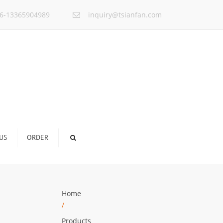
×
6-13365904989
inquiry@tsianfan.com
US
ORDER
Home
/
Products