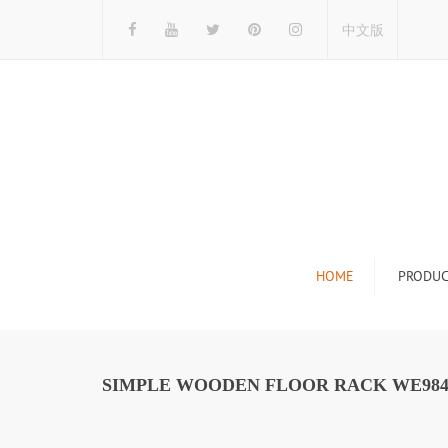
中文版
HOME
PRODUC
Tile Display Ra
Stone Display 
SIMPLE WOODEN FLOOR RACK WE98
Mosaic Display
Wood Flooring 