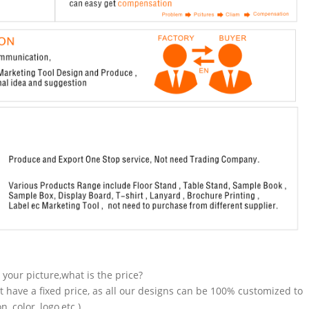
n your picture,what is the price?
t have a fixed price, as all our designs can be 100% customized to
 color, logo,etc.).