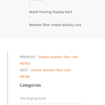
/
Wood Flooring Display Rack
/
Wooden floor simple display rack
PREVIOUS：
Simple wooden floor rack
WE983
NEXT：
Simple wooden floor rack
WE985
Categories
Tile Display Rack