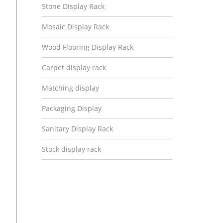
Stone Display Rack
Mosaic Display Rack
Wood Flooring Display Rack
Carpet display rack
Matching display
Packaging Display
Sanitary Display Rack
Stock display rack