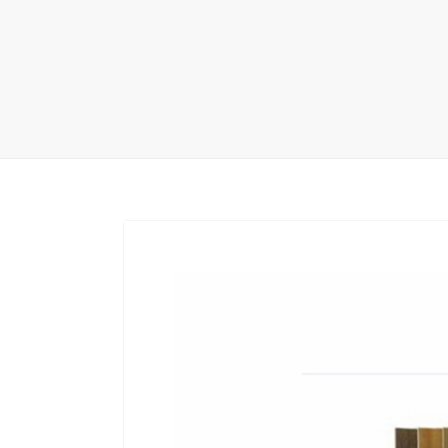
Carpet display 
Matching displ
Packaging Disp
Sanitary Displa
Stock display r