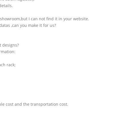
etails.
showroom,but I can not find it in your website.
atas ,can you make it for us?
t designs?
ormation:
ach rack;
le cost and the transportation cost.