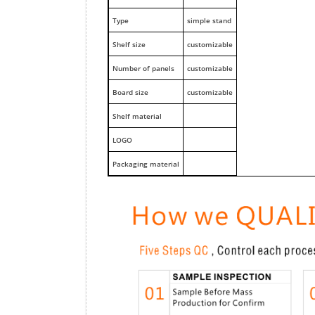
Type
simple stand
Shelf size
customizable
Number of panels
customizable
Board size
customizable
Shelf material
LOGO
Packaging material