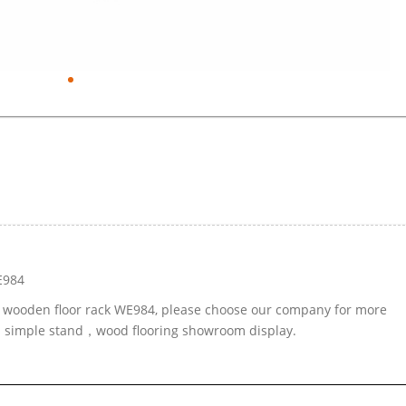
E984
le wooden floor rack WE984, please choose our company for more
ed simple stand，wood flooring showroom display.