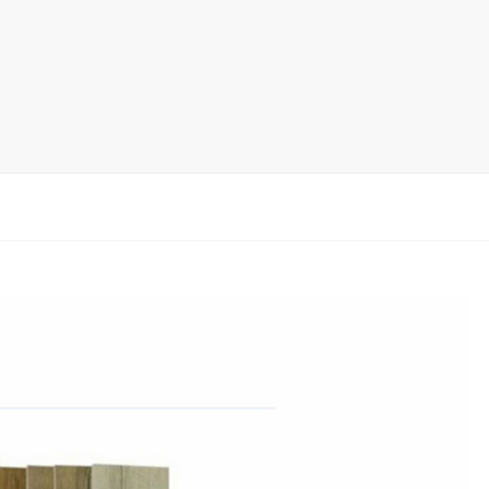
rack
ay
lay
y Rack
ack