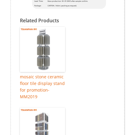
Related Products
mosaic stone ceramic
floor tile display stand
for promotion-
MM2019