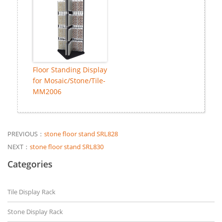
Floor Standing Display
for Mosaic/Stone/Tile-
MM2006
PREVIOUS：
stone floor stand SRL828
NEXT：
stone floor stand SRL830
Categories
Tile Display Rack
Stone Display Rack