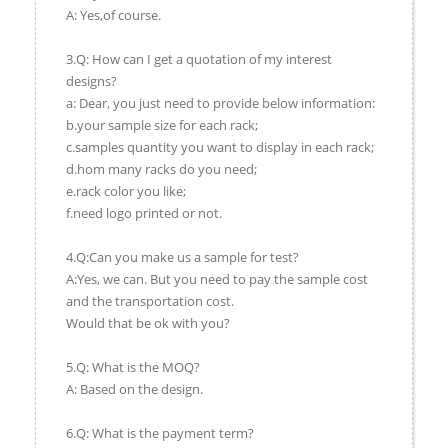
A: Yes,of course.
3.Q: How can I get a quotation of my interest
designs?
a: Dear, you just need to provide below information:
b.your sample size for each rack;
c.samples quantity you want to display in each rack;
d.hom many racks do you need;
e.rack color you like;
f.need logo printed or not.
4.Q:Can you make us a sample for test?
A:Yes, we can. But you need to pay the sample cost
and the transportation cost.
Would that be ok with you?
5.Q: What is the MOQ?
A: Based on the design.
6.Q: What is the payment term?