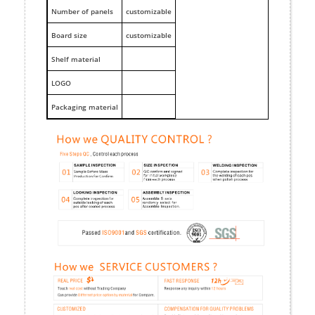
Number of panels
customizable
Board size
customizable
Shelf material
LOGO
Packaging material