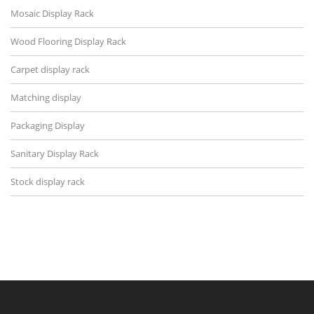
Mosaic Display Rack
Wood Flooring Display Rack
Carpet display rack
Matching display
Packaging Display
Sanitary Display Rack
Stock display rack