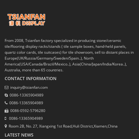
From 2008, Tsianfan factory specialized in producing stone/ceramic
tile/flooring display racks/stands ( tile sample boxes, hand-held panels,
quartz color cards, tile suitcases) for tile showroom, sell to distant places in
Europe(UK/Russia/Germany/Sweden/Spain..), North
America(USA/Canada/Brazil/Mexico..), Asia(China/Japan/India/Korea..),
Australia, more than 65 countries.
CONTACT INFORMATION
inquiry@tsianfan.com
0086-13365904989
0086-13365904989
0086-0592-5796280
0086-13365904989
Room 2B, No. 27, Xiangxing 1st Road,Huli District,Xiamen,China
LATEST NEWS