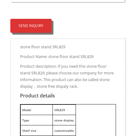
SEND INQUIRY
stone floor stand SRL829
Product Name: stone floor stand SRL829
Product description: If you need this stone floor
stand SRL829, please choose our company for more
information. This product can also be called stone
display，stone free dispaly rack.
Product details
M
odel
SRL829
Type
stone display
Shelf size
customizable