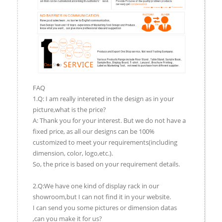
FAQ
1.Q: I am really intereted in the design as in your
picture,what is the price?
A: Thank you for your interest. But we do not have a
fixed price, as all our designs can be 100%
customized to meet your requirements(including
dimension, color, logo,etc.).
So, the price is based on your requirement details.
2.Q:We have one kind of display rack in our
showroom,but I can not find it in your website.
I can send you some pictures or dimension datas
,can you make it for us?