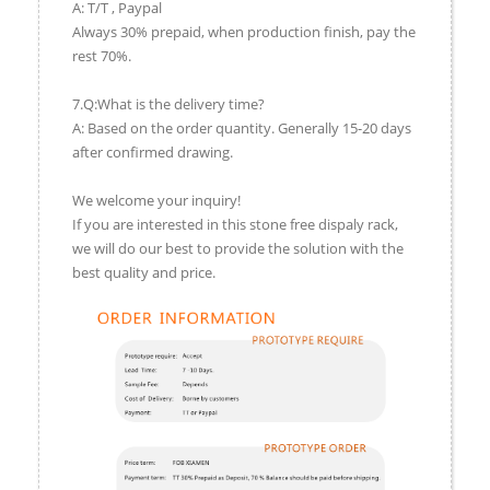
A: T/T , Paypal
Always 30% prepaid, when production finish, pay the
rest 70%.
7.Q:What is the delivery time?
A: Based on the order quantity. Generally 15-20 days
after confirmed drawing.
We welcome your inquiry!
If you are interested in this stone free dispaly rack,
we will do our best to provide the solution with the
best quality and price.