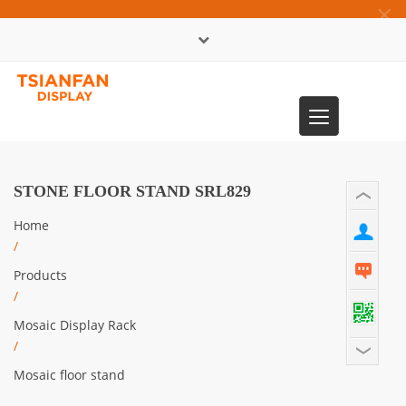
×
中文版
Toggle
0086-13365904989
navigation
STONE FLOOR STAND SRL829
Home
/
Products
/
Mosaic Display Rack
/
Mosaic floor stand