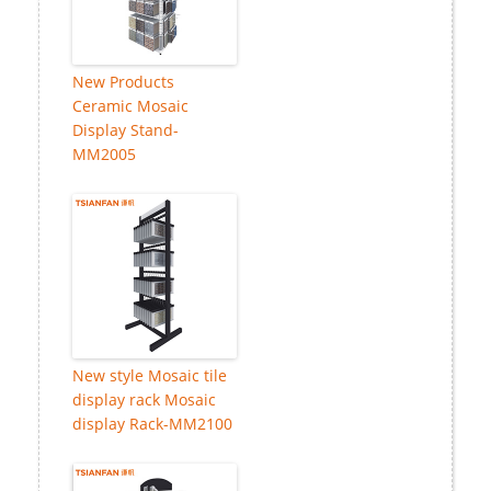
New Products
Ceramic Mosaic
Display Stand-
MM2005
New style Mosaic tile
display rack Mosaic
display Rack-MM2100