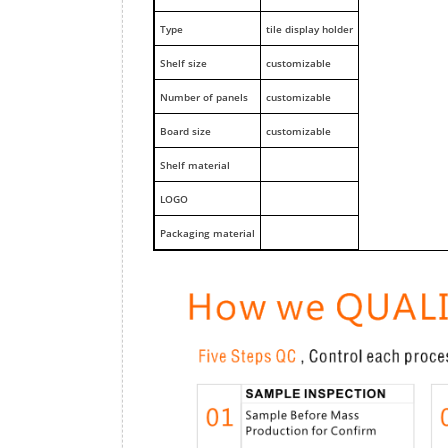
Type
tile display holder
Shelf size
customizable
Number of panels
customizable
Board size
customizable
Shelf material
LOGO
Packaging material