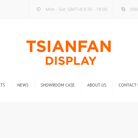
Mon - Sat: GMT+8 8:30 - 18:00
008
TS
NEWS
SHOWROOM CASE
ABOUT US
CONTACT 
ck
Company new
Rack
Industry new
 Rack
Display Rack