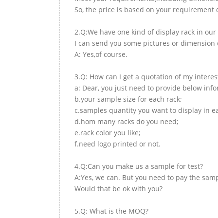
So, the price is based on your requirement d
2.Q:We have one kind of display rack in our 
I can send you some pictures or dimension d
A: Yes,of course.
3.Q: How can I get a quotation of my interes
a: Dear, you just need to provide below inf
b.your sample size for each rack;
c.samples quantity you want to display in e
d.hom many racks do you need;
e.rack color you like;
f.need logo printed or not.
4.Q:Can you make us a sample for test?
A:Yes, we can. But you need to pay the samp
Would that be ok with you?
5.Q: What is the MOQ?