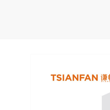
Carpet display 
Matching displ
Packaging Disp
Sanitary Displa
Stock display r