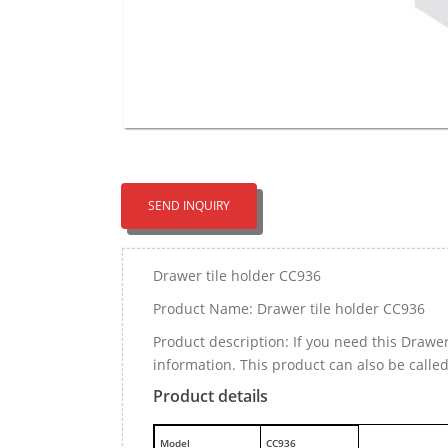
SEND INQUIRY
Drawer tile holder CC936
Product Name: Drawer tile holder CC936
Product description: If you need this Drawe
information. This product can also be called
Product details
M
odel
CC936