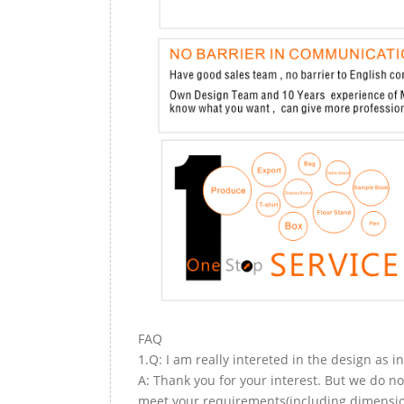
FAQ
1.Q: I am really intereted in the design as i
A: Thank you for your interest. But we do no
meet your requirements(including dimension,