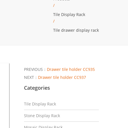
/
Tile Display Rack
/
Tile drawer display rack
PREVIOUS：
Drawer tile holder CC935
NEXT：
Drawer tile holder CC937
Categories
Tile Display Rack
Stone Display Rack
Mosaic Display Rack