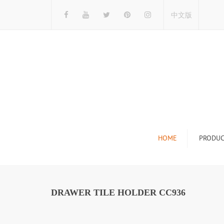
中文版
HOME
PRODUC
Tile Display Ra
Stone Display 
DRAWER TILE HOLDER CC936
Mosaic Display
Wood Flooring 