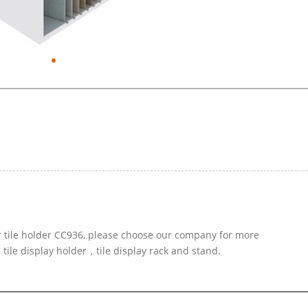
r tile holder CC936, please choose our company for more
 tile display holder，tile display rack and stand.