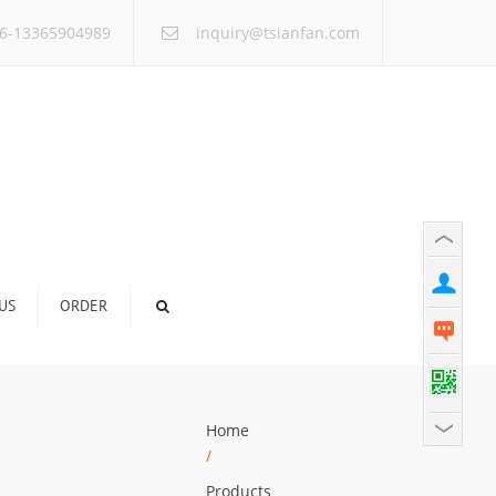
×
6-13365904989
inquiry@tsianfan.com
US
ORDER
Home
/
Products