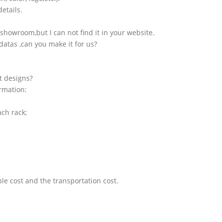
etails.
showroom,but I can not find it in your website.
atas ,can you make it for us?
t designs?
ormation:
ach rack;
le cost and the transportation cost.