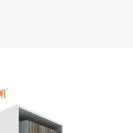
rack
ay
lay
y Rack
ack