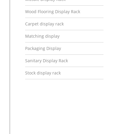
Wood Flooring Display Rack
Carpet display rack
Matching display
Packaging Display
Sanitary Display Rack
Stock display rack