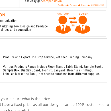
n your picture,what is the price?
t have a fixed price, as all our designs can be 100% customized to
 color, logo,etc.).