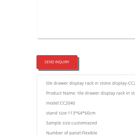
SEND INQUIRY
tile drawer display rack in stone display-C
Product Name: tile drawer display rack in 
model:CC2040
stand size:113*64*60cm
Sample size:customiazed
Number of panel:Flexible