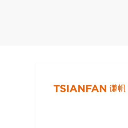
Carpet display 
Matching displ
Packaging Disp
Sanitary Displa
Stock display r