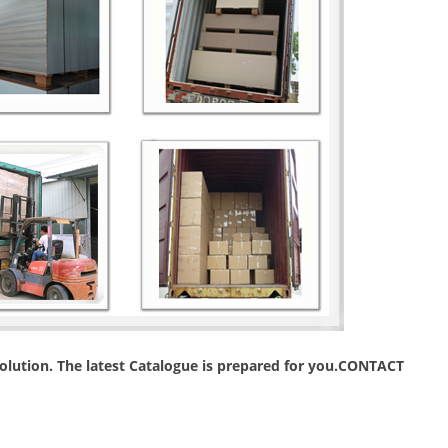
 solution. The latest Catalogue is prepared for you.CONTACT