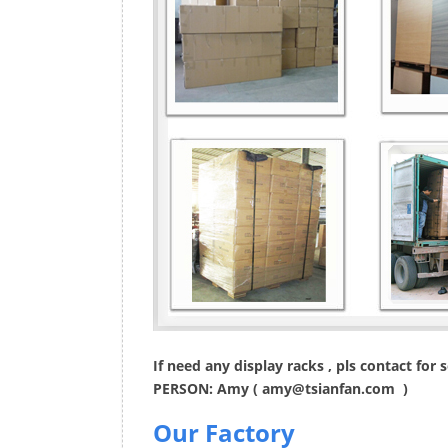
If need any display racks , pls contact for
PERSON: Amy (
amy@tsianfan.com
)
Our Factory