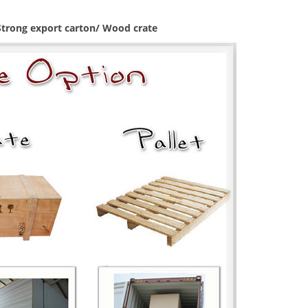
 Strong export carton/ Wood crate