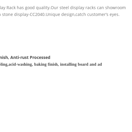
play Rack has good quality.Our steel display racks can showroom
 in stone display-CC2040.Unique design,catch customer’s eyes.
nish, Anti-rust Processed
ling,acid-washing, baking finish, installing board and ad