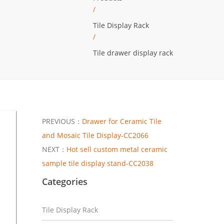
/
Tile Display Rack
/
Tile drawer display rack
PREVIOUS：
Drawer for Ceramic Tile
and Mosaic Tile Display-CC2066
NEXT：
Hot sell custom metal ceramic
sample tile display stand-CC2038
Categories
Tile Display Rack