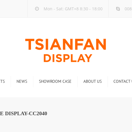
Mon - Sat: GMT+8 8:30 - 18:00
008
TS
NEWS
SHOWROOM CASE
ABOUT US
CONTACT 
ck
Company new
Rack
Industry new
E DISPLAY-CC2040
 Rack
Display Rack