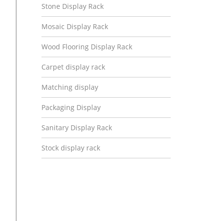
Stone Display Rack
Mosaic Display Rack
Wood Flooring Display Rack
Carpet display rack
Matching display
Packaging Display
Sanitary Display Rack
Stock display rack