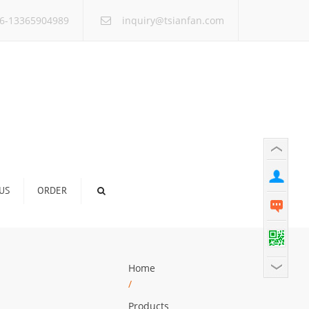
×
6-13365904989
inquiry@tsianfan.com
US
ORDER
Home
/
Products