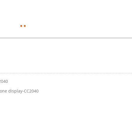
C2040
stone display-CC2040