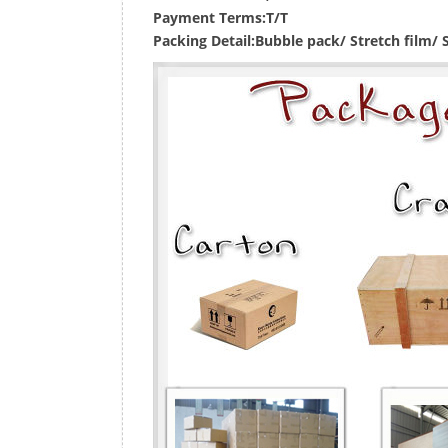
Payment Terms:
T/T
Packing Detail:
Bubble pack/ Stretch film/