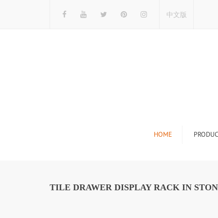
中文版
HOME
PRODUC
Tile Display Ra
Stone Display 
TILE DRAWER DISPLAY RACK IN STON
Mosaic Display
Wood Flooring 