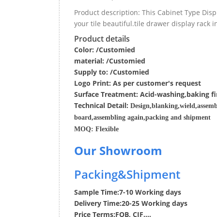
Product description: This Cabinet Type Dis
your tile beautiful.tile drawer display rack
Product details
Color: /Customied
material:
/Customied
Supply to:
/
Customied
Logo Print:
As per customer's request
Surface
Treatment
:
Acid-washing,baking fi
Techn
ic
al
Detail:
Design,blanking,wield,assemb
board,assembling again,packing and shipment
MOQ:
Flexible
Our Showroom
Packing&Shipment
Sample Time:
7-10 Working days
Delivery Time:
20-25 Working days
Price Terms:
FOB, CIF....