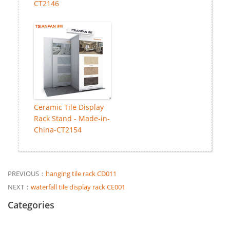
CT2146
Ceramic Tile Display
Rack Stand - Made-in-
China-CT2154
PREVIOUS：
hanging tile rack CD011
NEXT：
waterfall tile display rack CE001
Categories