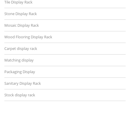
Tile Display Rack
Stone Display Rack
Mosaic Display Rack
Wood Flooring Display Rack
Carpet display rack
Matching display
Packaging Display
Sanitary Display Rack
Stock display rack