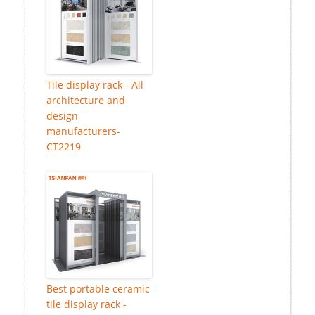
Tile display rack - All
architecture and
design
manufacturers-
CT2219
Best portable ceramic
tile display rack -