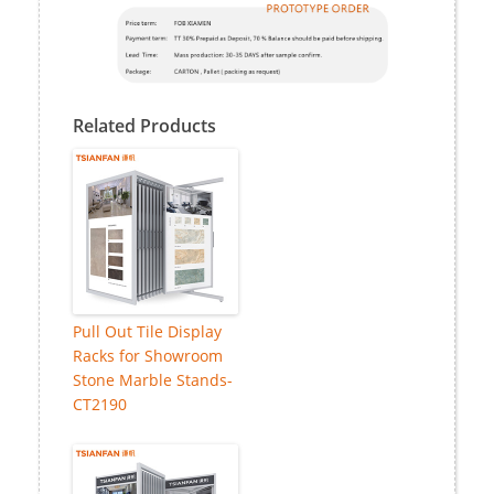
Related Products
Pull Out Tile Display
Racks for Showroom
Stone Marble Stands-
CT2190