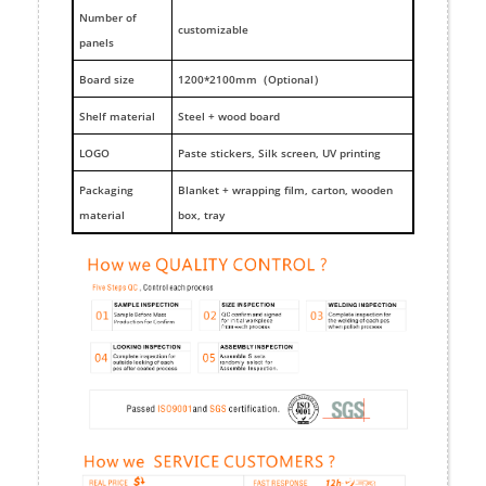
Number of
customizable
panels
Board size
1200*2100mm（Optional）
Shelf material
Steel + wood board
LOGO
Paste stickers, Silk screen, UV printing
Packaging
Blanket + wrapping film, carton, wooden
material
box, tray