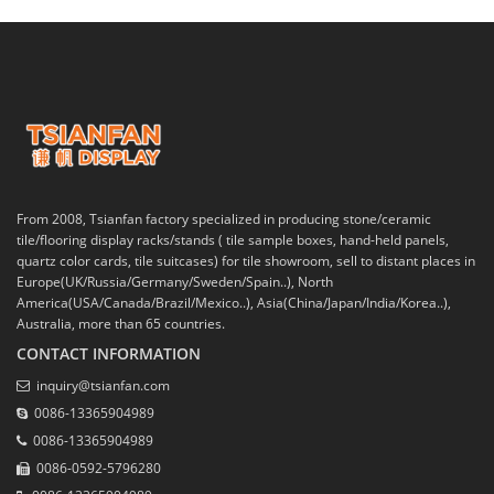
From 2008, Tsianfan factory specialized in producing stone/ceramic
tile/flooring display racks/stands ( tile sample boxes, hand-held panels,
quartz color cards, tile suitcases) for tile showroom, sell to distant places in
Europe(UK/Russia/Germany/Sweden/Spain..), North
America(USA/Canada/Brazil/Mexico..), Asia(China/Japan/India/Korea..),
Australia, more than 65 countries.
CONTACT INFORMATION
inquiry@tsianfan.com
0086-13365904989
0086-13365904989
0086-0592-5796280