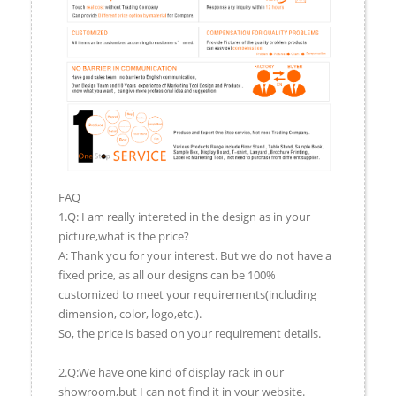
FAQ
1.Q: I am really intereted in the design as in your
picture,what is the price?
A: Thank you for your interest. But we do not have a
fixed price, as all our designs can be 100%
customized to meet your requirements(including
dimension, color, logo,etc.).
So, the price is based on your requirement details.
2.Q:We have one kind of display rack in our
showroom,but I can not find it in your website.