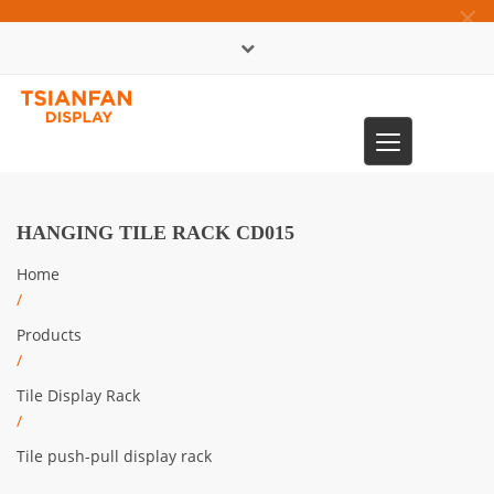
×
中文版
Toggle
0086-13365904989
navigation
HANGING TILE RACK CD015
Home
/
Products
/
Tile Display Rack
/
Tile push-pull display rack