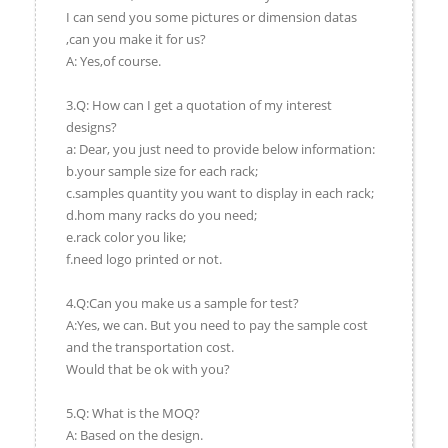
I can send you some pictures or dimension datas
,can you make it for us?
A: Yes,of course.
3.Q: How can I get a quotation of my interest
designs?
a: Dear, you just need to provide below information:
b.your sample size for each rack;
c.samples quantity you want to display in each rack;
d.hom many racks do you need;
e.rack color you like;
f.need logo printed or not.
4.Q:Can you make us a sample for test?
A:Yes, we can. But you need to pay the sample cost
and the transportation cost.
Would that be ok with you?
5.Q: What is the MOQ?
A: Based on the design.