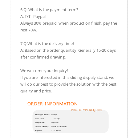
6.Q: What is the payment term?
A: T/T , Paypal
Always 30% prepaid, when production finish, pay the
rest 70%.
7.Q:What is the delivery time?
A: Based on the order quantity. Generally 15-20 days
after confirmed drawing.
We welcome your inquiry!
If you are interested in this sliding dispaly stand, we
will do our best to provide the solution with the best
quality and price.