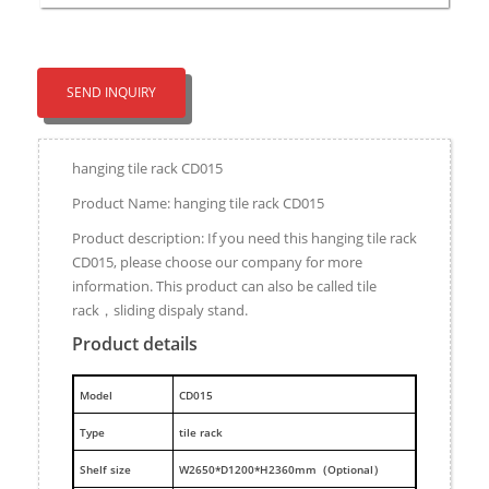
SEND INQUIRY
hanging tile rack CD015
Product Name: hanging tile rack CD015
Product description: If you need this hanging tile rack
CD015, please choose our company for more
information. This product can also be called tile
rack，sliding dispaly stand.
Product details
M
odel
CD015
Type
tile rack
Shelf size
W2650*D1200*H2360mm（Optional）