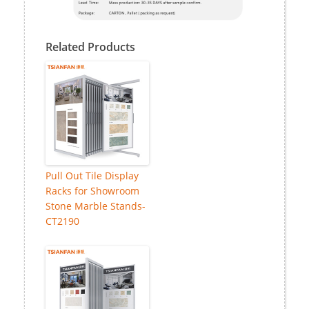
Related Products
Pull Out Tile Display
Racks for Showroom
Stone Marble Stands-
CT2190