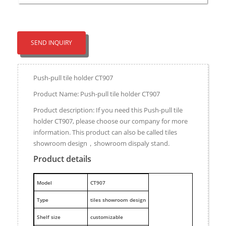
SEND INQUIRY
Push-pull tile holder CT907
Product Name: Push-pull tile holder CT907
Product description: If you need this Push-pull tile
holder CT907, please choose our company for more
information. This product can also be called tiles
showroom design，showroom dispaly stand.
Product details
M
odel
CT907
Type
tiles showroom design
Shelf size
customizable