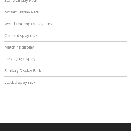
Stone Display Rack
Mosaic Display Rack
Wood Flooring Display Rack
Carpet display rack
Matching display
Packaging Display
Sanitary Display Rack
Stock display rack