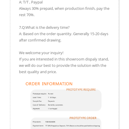
A: T/T , Paypal
Always 30% prepaid, when production finish, pay the
rest 70%.
7.Q:What is the delivery time?
A: Based on the order quantity. Generally 15-20 days
after confirmed drawing.
We welcome your inquiry!
If you are interested in this showroom dispaly stand,
we will do our best to provide the solution with the
best quality and price.