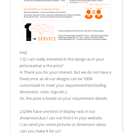
FAQ
1.Q: I am really intereted in the design as in your
picture,what is the price?
A: Thank you for your interest. But we do not have a
fixed price, as all our designs can be 100%
customized to meet your requirements(including
dimension, color, logo,etc.).
So, the price is based on your requirement details.
2.Q:We have one kind of display rack in our
showroom,but I can not find it in your website.
I can send you some pictures or dimension datas
,can you make it for us?