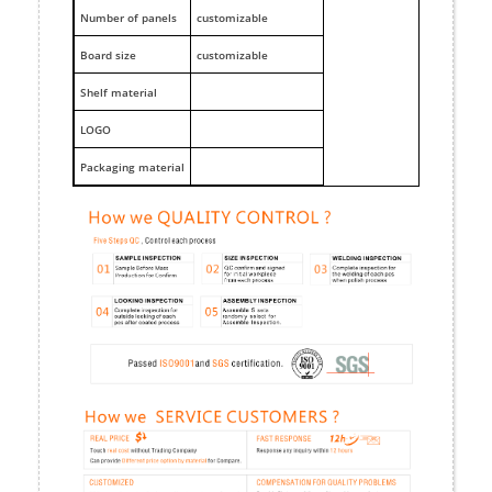
Number of panels
customizable
Board size
customizable
Shelf material
LOGO
Packaging material