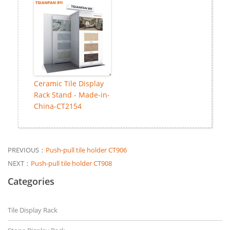
Ceramic Tile Display
Rack Stand - Made-in-
China-CT2154
PREVIOUS：
Push-pull tile holder CT906
NEXT：
Push-pull tile holder CT908
Categories
Tile Display Rack