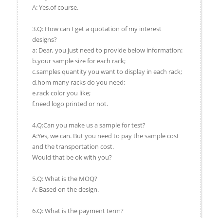
A: Yes,of course.
3.Q: How can I get a quotation of my interest
designs?
a: Dear, you just need to provide below information:
b.your sample size for each rack;
c.samples quantity you want to display in each rack;
d.hom many racks do you need;
e.rack color you like;
f.need logo printed or not.
4.Q:Can you make us a sample for test?
A:Yes, we can. But you need to pay the sample cost
and the transportation cost.
Would that be ok with you?
5.Q: What is the MOQ?
A: Based on the design.
6.Q: What is the payment term?