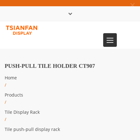
×
中文版
Toggle
0086-13365904989
navigation
PUSH-PULL TILE HOLDER CT907
Home
/
Products
/
Tile Display Rack
/
Tile push-pull display rack