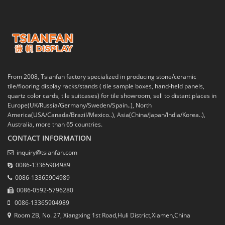
From 2008, Tsianfan factory specialized in producing stone/ceramic
tile/flooring display racks/stands ( tile sample boxes, hand-held panels,
quartz color cards, tile suitcases) for tile showroom, sell to distant places in
Europe(UK/Russia/Germany/Sweden/Spain..), North
America(USA/Canada/Brazil/Mexico..), Asia(China/Japan/India/Korea..),
Australia, more than 65 countries.
CONTACT INFORMATION
inquiry@tsianfan.com
0086-13365904989
0086-13365904989
0086-0592-5796280
0086-13365904989
Room 2B, No. 27, Xiangxing 1st Road,Huli District,Xiamen,China