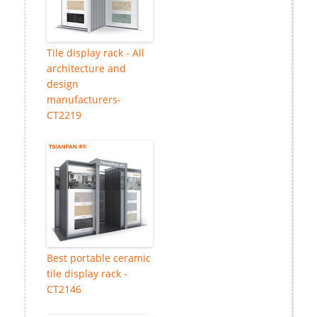
Tile display rack - All
architecture and
design
manufacturers-
CT2219
Best portable ceramic
tile display rack -
CT2146