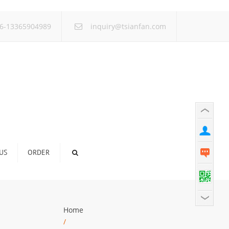
×
6-13365904989
inquiry@tsianfan.com
US
ORDER
Home
/