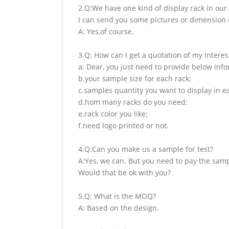
2.Q:We have one kind of display rack in our 
I can send you some pictures or dimension d
A: Yes,of course.
3.Q: How can I get a quotation of my interes
a: Dear, you just need to provide below inf
b.your sample size for each rack;
c.samples quantity you want to display in e
d.hom many racks do you need;
e.rack color you like;
f.need logo printed or not.
4.Q:Can you make us a sample for test?
A:Yes, we can. But you need to pay the samp
Would that be ok with you?
5.Q: What is the MOQ?
A: Based on the design.