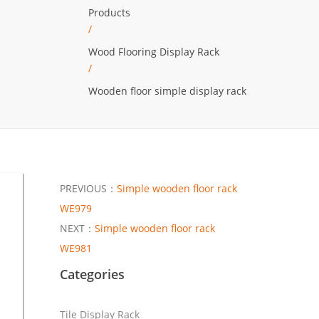
Products
/
Wood Flooring Display Rack
/
Wooden floor simple display rack
PREVIOUS：
Simple wooden floor rack
WE979
NEXT：
Simple wooden floor rack
WE981
Categories
Tile Display Rack