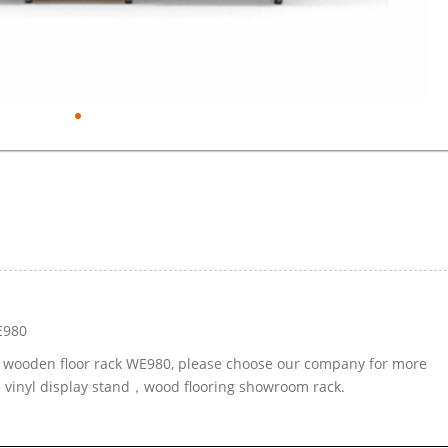
E980
le wooden floor rack WE980, please choose our company for more
ed vinyl display stand，wood flooring showroom rack.