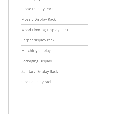
Stone Display Rack
Mosaic Display Rack
Wood Flooring Display Rack
Carpet display rack
Matching display
Packaging Display
Sanitary Display Rack
Stock display rack