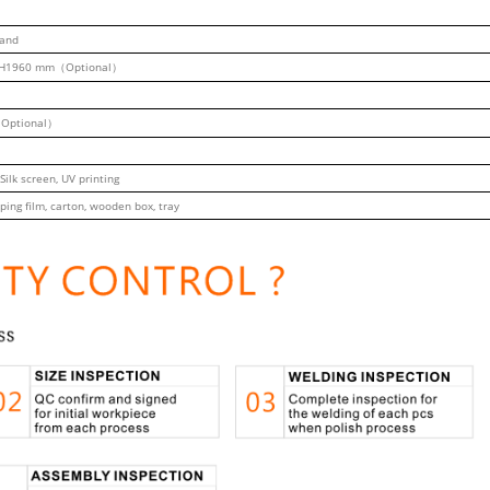
tand
H1960 mm（Optional）
Optional）
 Silk screen, UV printing
ping film, carton, wooden box, tray