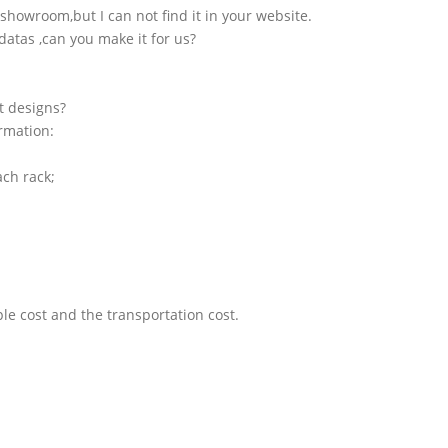
showroom,but I can not find it in your website.
atas ,can you make it for us?
t designs?
ormation:
ach rack;
le cost and the transportation cost.