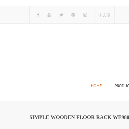
中文版
HOME
PRODUC
Tile Display Ra
Stone Display 
SIMPLE WOODEN FLOOR RACK WE98
Mosaic Display