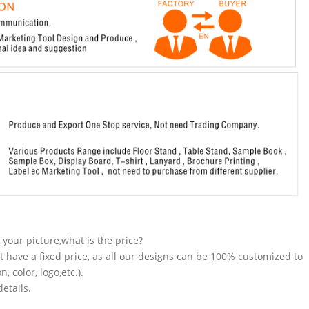
n your picture,what is the price?
t have a fixed price, as all our designs can be 100% customized to
 color, logo,etc.).
etails.