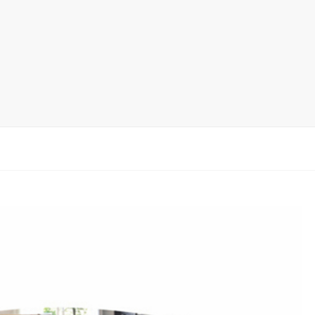
Display Rack
rack
ay
lay
y Rack
ack