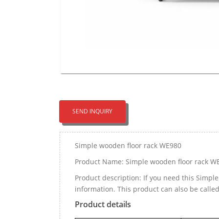
SEND INQUIRY
Simple wooden floor rack WE980
Product Name: Simple wooden floor rack W
Product description: If you need this Simp
information. This product can also be call
Product details