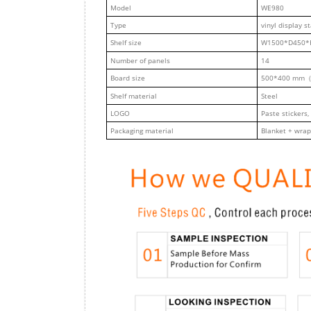
M
odel
WE980
Type
vinyl display s
Shelf size
W1500*D450*
Number of panels
14
Board size
500*400 mm（
Shelf material
Steel
LOGO
Paste stickers,
Packaging material
Blanket + wrap