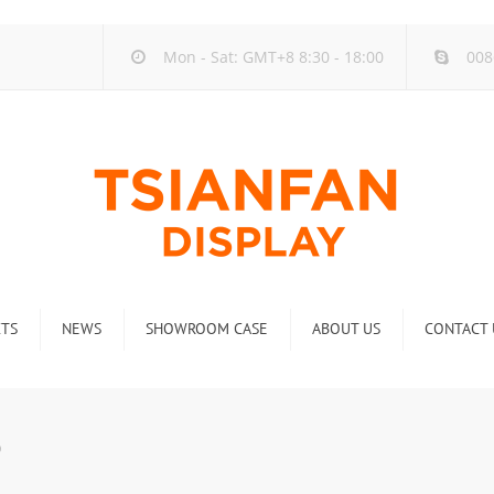
Mon - Sat: GMT+8 8:30 - 18:00
008
TS
NEWS
SHOWROOM CASE
ABOUT US
CONTACT 
ck
Company new
Rack
Industry new
0
 Rack