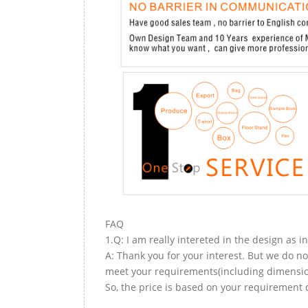
FAQ
1.Q: I am really intereted in the design as i
A: Thank you for your interest. But we do no
meet your requirements(including dimension,
So, the price is based on your requirement d