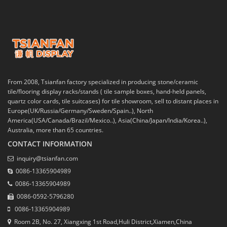
From 2008, Tsianfan factory specialized in producing stone/ceramic
tile/flooring display racks/stands ( tile sample boxes, hand-held panels,
quartz color cards, tile suitcases) for tile showroom, sell to distant places in
Europe(UK/Russia/Germany/Sweden/Spain..), North
America(USA/Canada/Brazil/Mexico..), Asia(China/Japan/India/Korea..),
Australia, more than 65 countries.
CONTACT INFORMATION
inquiry@tsianfan.com
0086-13365904989
0086-13365904989
0086-0592-5796280
0086-13365904989
Room 2B, No. 27, Xiangxing 1st Road,Huli District,Xiamen,China