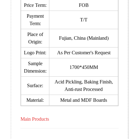
Price Term:
FOB
Payment
T/T
Term:
Place of
Fujian, China (Mainland)
Origin:
Logo Print:
As Per Customer's Request
Sample
1700*450MM
Dimension:
Acid Pickling, Baking Finish,
Surface:
Anti-rust Processed
Material:
Metal and MDF Boards
Main Products