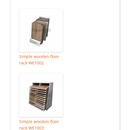
Simple wooden floor
rack WE1002
Simple wooden floor
rack WE1003