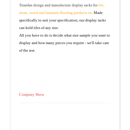
Tsianfan design and manufacture display racks for
tile,
stone, wood and laminate flooring products etc.
Made
specifically to suit your specification, our display racks
can hold tiles of any size.
All you have to do is decide what size sample you want to
display and how many pieces you require - we'll take care
of the rest.
Company Show