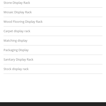
Stone Display Rack
Mosaic Display Rack
Wood Flooring Display Rack
Carpet display rack
Matching display
Packaging Display
Sanitary Display Rack
Stock display rack