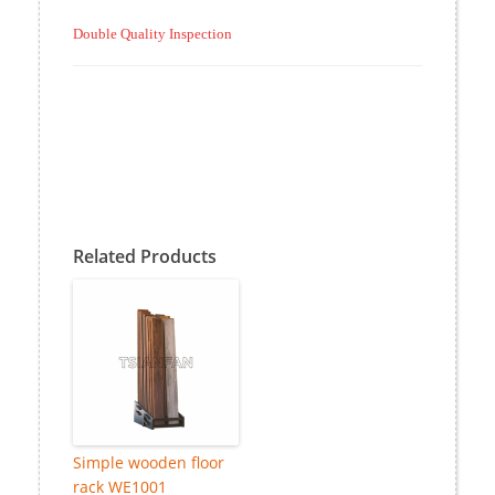
Double Quality Inspection
Related Products
Simple wooden floor
rack WE1001