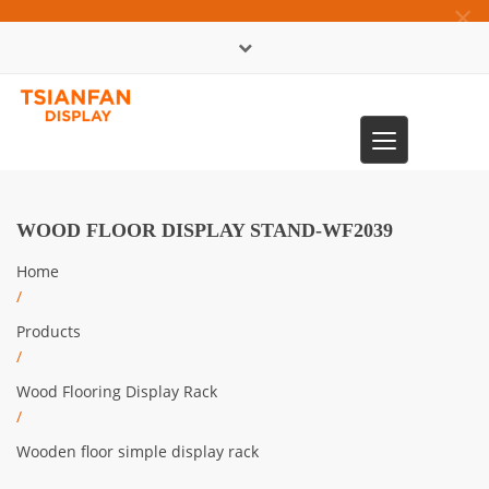
×
中文版
Toggle
0086-13365904989
navigation
WOOD FLOOR DISPLAY STAND-WF2039
Home
/
Products
/
Wood Flooring Display Rack
/
Wooden floor simple display rack