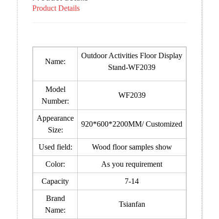
Product Details
Outdoor Activities Floor Display
Name:
Stand-WF2039
Model
WF2039
Number:
Appearance
920*600*2200MM/ Customized
Size:
Used field:
Wood floor samples show
Color:
As you requirement
Capacity
7-14
Brand
Tsianfan
Name: