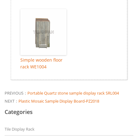
Simple wooden floor
rack WE1004
PREVIOUS：
Portable Quartz stone sample display rack SRL004
NEXT：
Plastic Mosaic Sample Display Board-PZ2018
Categories
Tile Display Rack