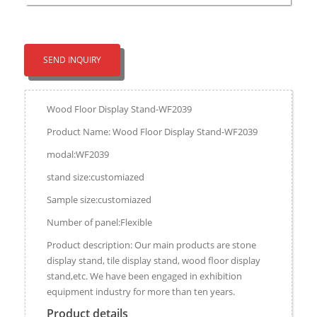
SEND INQUIRY
Wood Floor Display Stand-WF2039
Product Name: Wood Floor Display Stand-WF2039
modal:WF2039
stand size:customiazed
Sample size:customiazed
Number of panel:Flexible
Product description: Our main products are stone
display stand, tile display stand, wood floor display
stand,etc. We have been engaged in exhibition
equipment industry for more than ten years.
Product details