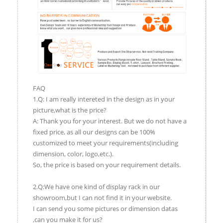
FAQ
1.Q: I am really intereted in the design as in your
picture,what is the price?
A: Thank you for your interest. But we do not have a
fixed price, as all our designs can be 100%
customized to meet your requirements(including
dimension, color, logo,etc.).
So, the price is based on your requirement details.
2.Q:We have one kind of display rack in our
showroom,but I can not find it in your website.
I can send you some pictures or dimension datas
,can you make it for us?