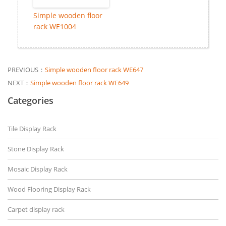
Simple wooden floor
rack WE1004
PREVIOUS：
Simple wooden floor rack WE647
NEXT：
Simple wooden floor rack WE649
Categories
Tile Display Rack
Stone Display Rack
Mosaic Display Rack
Wood Flooring Display Rack
Carpet display rack