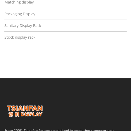
Matching display
Packaging Display
Sanitary Display Rack
Stock display rack
From 2008, Tsianfan factory specialized in producing stone/ceramic