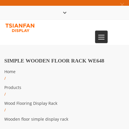
×
中文版
Toggle
0086-13365904989
navigation
SIMPLE WOODEN FLOOR RACK WE648
Home
/
Products
/
Wood Flooring Display Rack
/
Wooden floor simple display rack