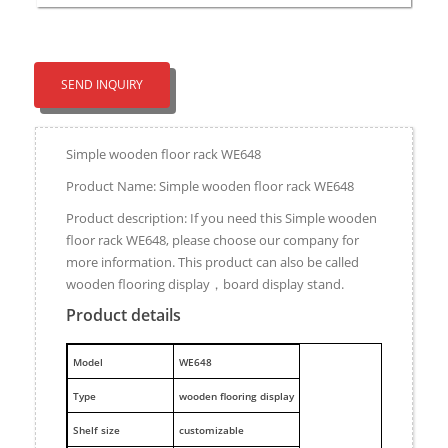
SEND INQUIRY
Simple wooden floor rack WE648
Product Name: Simple wooden floor rack WE648
Product description: If you need this Simple wooden
floor rack WE648, please choose our company for
more information. This product can also be called
wooden flooring display，board display stand.
Product details
M
odel
WE648
Type
wooden flooring display
Shelf size
customizable