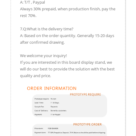
A: T/T , Paypal
Always 30% prepaid, when production finish, pay the
rest 70%.
7.Q:What is the delivery time?
A: Based on the order quantity. Generally 15-20 days
after confirmed drawing.
We welcome your inquiry!
If you are interested in this board display stand, we
will do our best to provide the solution with the best
quality and price.