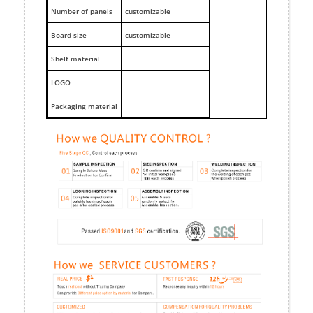
Number of panels
customizable
Board size
customizable
Shelf material
LOGO
Packaging material