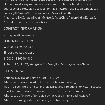
tile/flooring display racks/stands ( tile sample boxes, hand-held panels,
quartz color cards, tile suitcases) for tile showroom, sell to distant places in
Europe(UK/Russia/Germany/Sweden/Spain..), North
America(USA/Canada/Brazil/Mexico..), Asia(China/Japan/India/Korea..),
Australia, more than 65 countries.
CONTACT INFORMATION
inquiry@tsianfan.com
0086-13365904989
0086-13365904989
0086-0592-5796280
0086-13365904989
Room 2B, No. 27, Xiangxing 1st Road,Huli District,Xiamen,China
LATEST NEWS
National Day Holiday Notice (Oct 1–6, 2025)
What style of carpet textile display rack is better looking?
Magnify Your Merchandise: Marble Large Shelf Solutions for Retail Success
How to design a carpet showroom to attract more customers
What types of blanket fabric display racks are simple and intuitive?
What are some good carpet display creative designs?