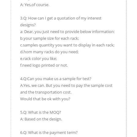
A: Yes,of course.
3.Q: How can I get a quotation of my interest
designs?
a: Dear, you just need to provide below information:
b.your sample size for each rack;
c.samples quantity you want to display in each rack;
d.hom many racks do you need;
e.rack color you like;
f.need logo printed or not.
4.Q:Can you make us a sample for test?
A:Yes, we can. But you need to pay the sample cost
and the transportation cost.
Would that be ok with you?
5.Q: What is the MOQ?
A: Based on the design.
6.Q: What is the payment term?