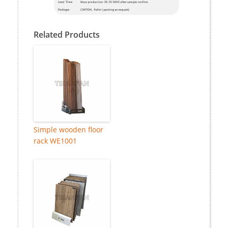
Related Products
Simple wooden floor
rack WE1001