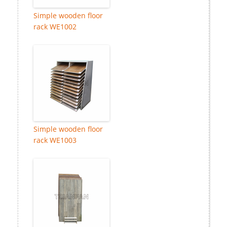
Simple wooden floor
rack WE1002
Simple wooden floor
rack WE1003