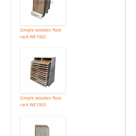
Simple wooden floor
rack WE1002
Simple wooden floor
rack WE1003