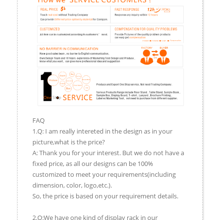
FAQ
1.Q: I am really intereted in the design as in your
picture,what is the price?
A: Thank you for your interest. But we do not have a
fixed price, as all our designs can be 100%
customized to meet your requirements(including
dimension, color, logo,etc.).
So, the price is based on your requirement details.
2.Q:We have one kind of display rack in our