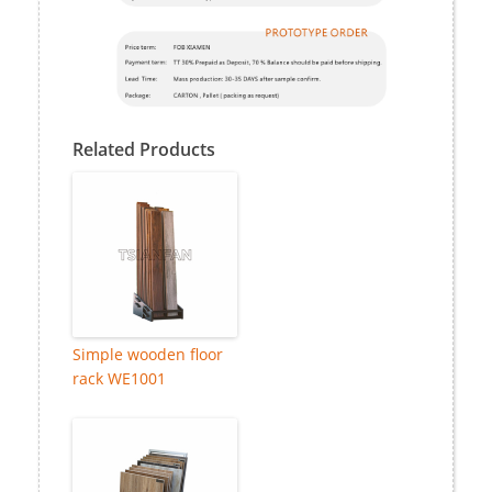
Related Products
Simple wooden floor
rack WE1001