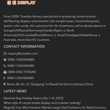
From 2008, Tsianfan factory specialized in producing stone/ceramic
tile/flooring display racks/stands ( tile sample boxes, hand-held panels,
quartz color cards, tile suitcases) for tile showroom, sell to distant places in
Europe(UK/Russia/Germany/Sweden/Spain..), North
America(USA/Canada/Brazil/Mexico..), Asia(China/Japan/India/Korea..),
Australia, more than 65 countries.
CONTACT INFORMATION
inquiry@tsianfan.com
0086-13365904989
0086-13365904989
0086-0592-5796280
0086-13365904989
Room 2B, No. 27, Xiangxing 1st Road,Huli District,Xiamen,China
LATEST NEWS
National Day Holiday Notice (Oct 1–6, 2025)
What style of carpet textile display rack is better looking?
Magnify Your Merchandise: Marble Large Shelf Solutions for Retail Success