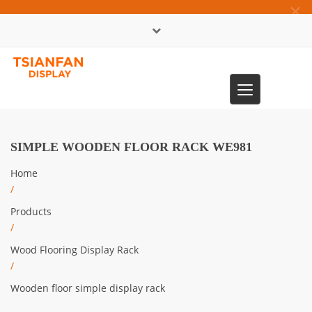
×
中文版
Toggle
0086-13365904989
navigation
SIMPLE WOODEN FLOOR RACK WE981
Home
/
Products
/
Wood Flooring Display Rack
/
Wooden floor simple display rack