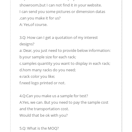
showroom,but I can not find it in your website.
I can send you some pictures or dimension datas
,can you make it for us?
A: Yes,of course.
3.Q: How can I get a quotation of my interest
designs?
a: Dear, you just need to provide below information:
b.your sample size for each rack;
c.samples quantity you want to display in each rack;
d.hom many racks do you need;
e.rack color you like;
f.need logo printed or not.
4.Q:Can you make us a sample for test?
A:Yes, we can. But you need to pay the sample cost
and the transportation cost.
Would that be ok with you?
5.Q: What is the MOQ?