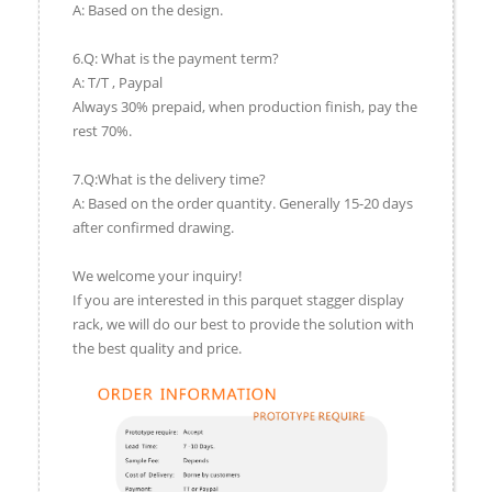
A: Based on the design.
6.Q: What is the payment term?
A: T/T , Paypal
Always 30% prepaid, when production finish, pay the
rest 70%.
7.Q:What is the delivery time?
A: Based on the order quantity. Generally 15-20 days
after confirmed drawing.
We welcome your inquiry!
If you are interested in this parquet stagger display
rack, we will do our best to provide the solution with
the best quality and price.