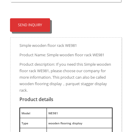
SEND INQUIRY
Simple wooden floor rack WE981
Product Name: Simple wooden floor rack WE981
Product description: If you need this Simple wooden
floor rack WE981, please choose our company for
more information. This product can also be called
wooden flooring display，parquet stagger display
rack.
Product details
M
odel
WE981
Type
wooden flooring display