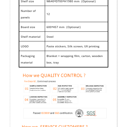
Shelf size
W640*D700*H1980 mm（Optional）
Number of
12
panels
Board size
600*457 mm（Optional）
Shelf material
Steel
LOGO
Paste stickers, Silk screen, UV printing
Packaging
Blanket + wrapping film, carton, wooden
material
box, tray