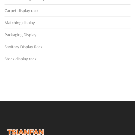
Carpet display rack
Matching display
Packaging Display
Sanitary Display Rack
Stock display rack