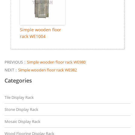
Simple wooden floor
rack WE1004
PREVIOUS：
Simple wooden floor rack WE980
NEXT：
Simple wooden floor rack WE982
Categories
Tile Display Rack
Stone Display Rack
Mosaic Display Rack
Wood Flooring Display Rack