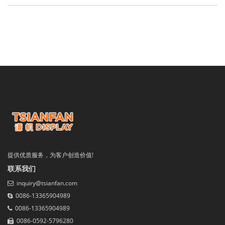
提供优质服务，为客户创造价值!
联系我们
inquiry@tsianfan.com
0086-13365904989
0086-13365904989
0086-0592-5796280