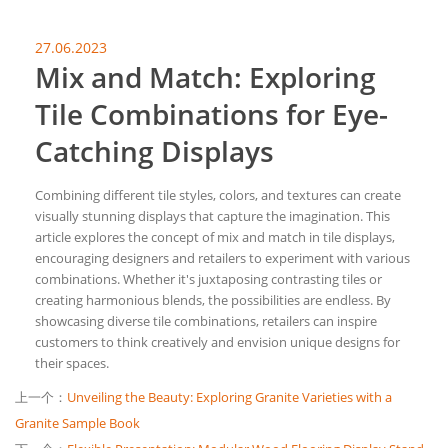
27.06.2023
Mix and Match: Exploring
Tile Combinations for Eye-
Catching Displays
Combining different tile styles, colors, and textures can create
visually stunning displays that capture the imagination. This
article explores the concept of mix and match in tile displays,
encouraging designers and retailers to experiment with various
combinations. Whether it's juxtaposing contrasting tiles or
creating harmonious blends, the possibilities are endless. By
showcasing diverse tile combinations, retailers can inspire
customers to think creatively and envision unique designs for
their spaces.
上一个：
Unveiling the Beauty: Exploring Granite Varieties with a
Granite Sample Book