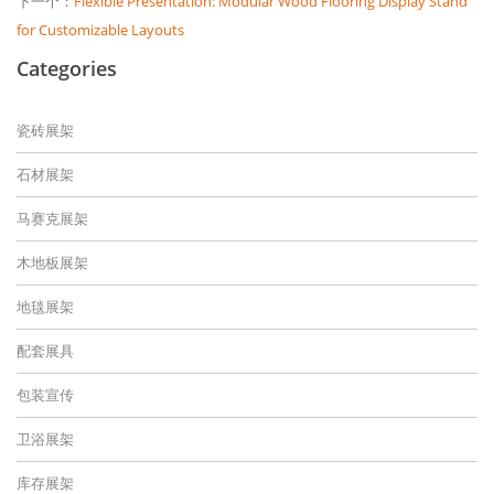
下一个：
Flexible Presentation: Modular Wood Flooring Display Stand
for Customizable Layouts
Categories
瓷砖展架
石材展架
马赛克展架
木地板展架
地毯展架
配套展具
包装宣传
卫浴展架
库存展架