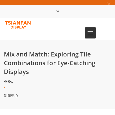
×
English
Toggle
0086-13365904989
navigation
Mix and Match: Exploring Tile
Combinations for Eye-Catching
Displays
��ҳ
/
新闻中心