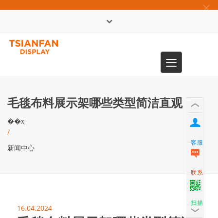
×
English
Toggle
0086-13365904989
navigation
毛毯布料展示架哪些类型简洁直观
��ҳ
/
客服
新闻中心
联系
扫描
16.04.2024