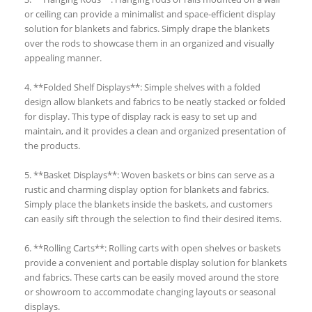
or ceiling can provide a minimalist and space-efficient display
solution for blankets and fabrics. Simply drape the blankets
over the rods to showcase them in an organized and visually
appealing manner.
4. **Folded Shelf Displays**: Simple shelves with a folded
design allow blankets and fabrics to be neatly stacked or folded
for display. This type of display rack is easy to set up and
maintain, and it provides a clean and organized presentation of
the products.
5. **Basket Displays**: Woven baskets or bins can serve as a
rustic and charming display option for blankets and fabrics.
Simply place the blankets inside the baskets, and customers
can easily sift through the selection to find their desired items.
6. **Rolling Carts**: Rolling carts with open shelves or baskets
provide a convenient and portable display solution for blankets
and fabrics. These carts can be easily moved around the store
or showroom to accommodate changing layouts or seasonal
displays.