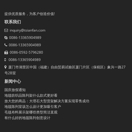
提供优质服务，为客户创造价值!
联系我们
inquiry@tsianfan.com
0086-13365904989
0086-13365904989
0086-0592-5796280
0086-13365904989
厦门市湖里区中国（福建）自由贸易试验区厦门片区（保税区）象兴一路27
号2B室
新闻中心
国庆放假通知
地毯纺织品陈列架什么款式更好看
放大您的商品：大理石大型货架解决方案实现零售成功
地毯陈列室该怎么设计更加吸引客户
毛毯布料展示架哪些类型简洁直观
有什么好的地毯陈列创意设计