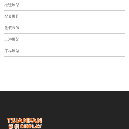
地毯展架
配套展具
包装宣传
卫浴展架
库存展架