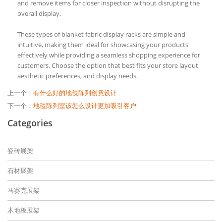
and remove items for closer inspection without disrupting the
overall display.
These types of blanket fabric display racks are simple and
intuitive, making them ideal for showcasing your products
effectively while providing a seamless shopping experience for
customers. Choose the option that best fits your store layout,
aesthetic preferences, and display needs.
上一个：
有什么好的地毯陈列创意设计
下一个：
地毯陈列室该怎么设计更加吸引客户
Categories
瓷砖展架
石材展架
马赛克展架
木地板展架