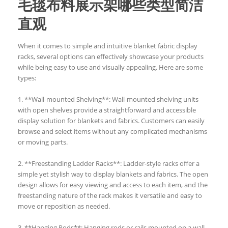
毛毯布料展示架哪些类型简洁
直观
When it comes to simple and intuitive blanket fabric display
racks, several options can effectively showcase your products
while being easy to use and visually appealing. Here are some
types:
1. **Wall-mounted Shelving**: Wall-mounted shelving units
with open shelves provide a straightforward and accessible
display solution for blankets and fabrics. Customers can easily
browse and select items without any complicated mechanisms
or moving parts.
2. **Freestanding Ladder Racks**: Ladder-style racks offer a
simple yet stylish way to display blankets and fabrics. The open
design allows for easy viewing and access to each item, and the
freestanding nature of the rack makes it versatile and easy to
move or reposition as needed.
3. **Hanging Rods**: Hanging rods or rails mounted on a wall