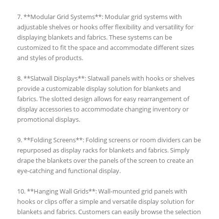
7. **Modular Grid Systems**: Modular grid systems with
adjustable shelves or hooks offer flexibility and versatility for
displaying blankets and fabrics. These systems can be
customized to fit the space and accommodate different sizes
and styles of products.
8. **Slatwall Displays**: Slatwall panels with hooks or shelves
provide a customizable display solution for blankets and
fabrics. The slotted design allows for easy rearrangement of
display accessories to accommodate changing inventory or
promotional displays.
9. **Folding Screens**: Folding screens or room dividers can be
repurposed as display racks for blankets and fabrics. Simply
drape the blankets over the panels of the screen to create an
eye-catching and functional display.
10. **Hanging Wall Grids**: Wall-mounted grid panels with
hooks or clips offer a simple and versatile display solution for
blankets and fabrics. Customers can easily browse the selection