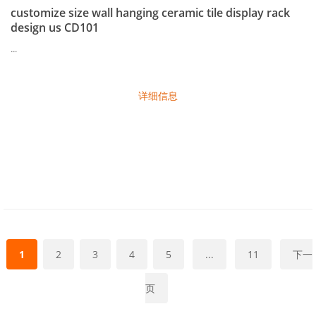
customize size wall hanging ceramic tile display rack
design us CD101
...
详细信息
1
2
3
4
5
...
11
下一
页