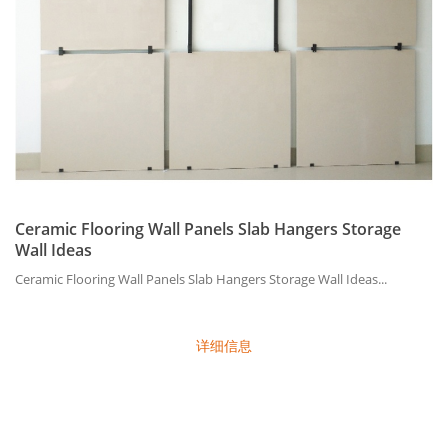
Ceramic Flooring Wall Panels Slab Hangers Storage
Wall Ideas
Ceramic Flooring Wall Panels Slab Hangers Storage Wall Ideas...
详细信息