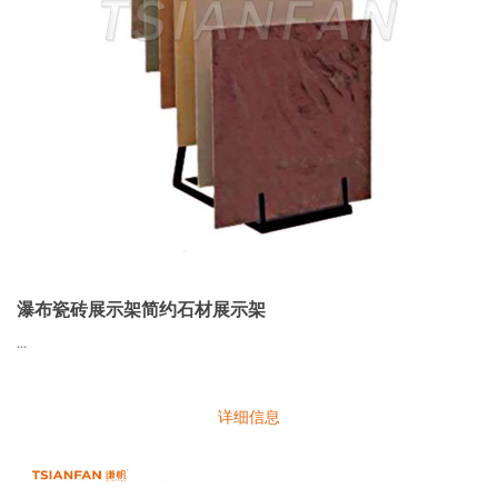
瀑布瓷砖展示架简约石材展示架
...
详细信息