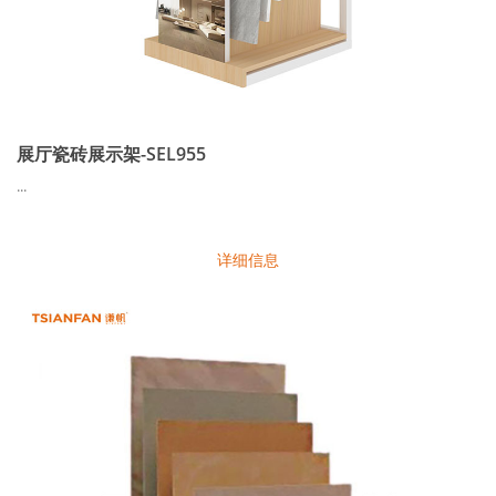
展厅瓷砖展示架-SEL955
...
详细信息