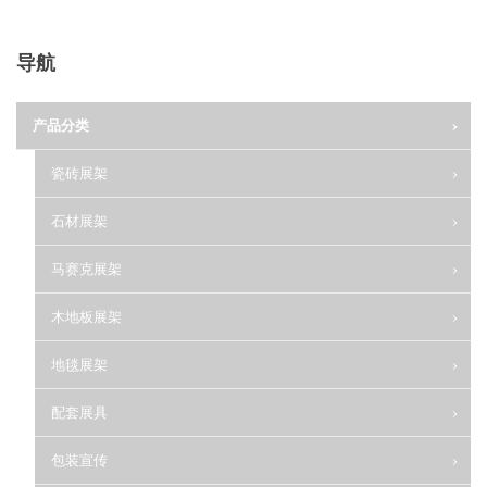
导航
产品分类
瓷砖展架
石材展架
马赛克展架
木地板展架
地毯展架
配套展具
包装宣传