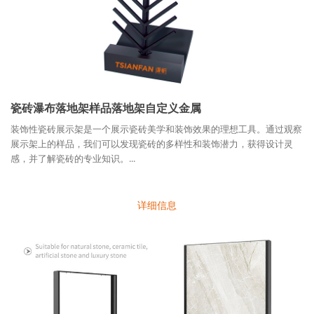
瓷砖瀑布落地架样品落地架自定义金属
装饰性瓷砖展示架是一个展示瓷砖美学和装饰效果的理想工具。通过观察
展示架上的样品，我们可以发现瓷砖的多样性和装饰潜力，获得设计灵
感，并了解瓷砖的专业知识。...
详细信息