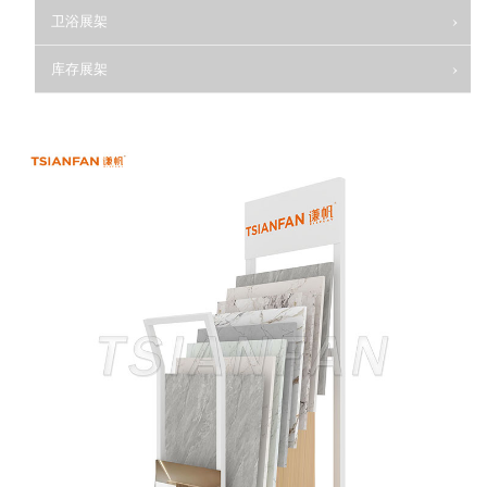
卫浴展架
库存展架