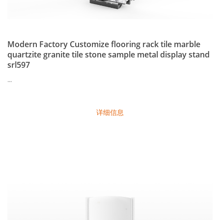
Modern Factory Customize flooring rack tile marble
quartzite granite tile stone sample metal display stand
srl597
...
详细信息