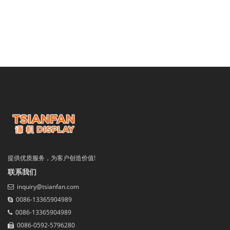
提供优质服务，为客户创造价值!
联系我们
inquiry@tsianfan.com
0086-13365904989
0086-13365904989
0086-0592-5796280