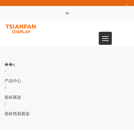
×
English
Toggle
0086-13365904989
navigation
��ҳ
/
产品中心
/
瓷砖展架
/
瓷砖简易展架