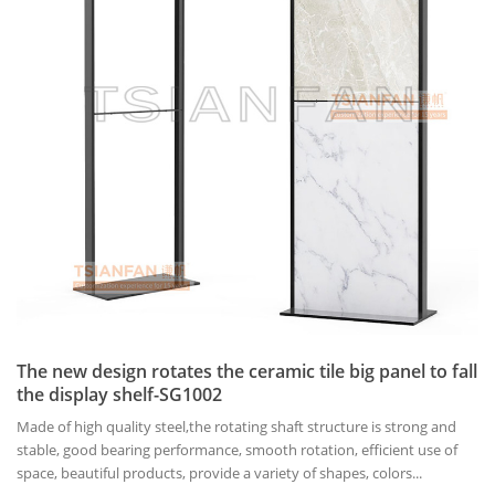
The new design rotates the ceramic tile big panel to fall
the display shelf-SG1002
Made of high quality steel,the rotating shaft structure is strong and
stable, good bearing performance, smooth rotation, efficient use of
space, beautiful products, provide a variety of shapes, colors...