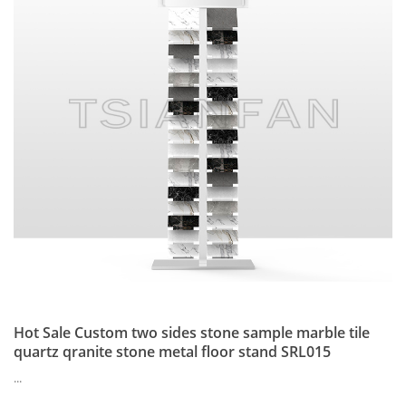
Hot Sale Custom two sides stone sample marble tile
quartz qranite stone metal floor stand SRL015
...