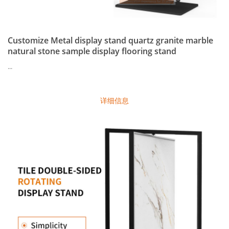
Customize Metal display stand quartz granite marble
natural stone sample display flooring stand
...
详细信息