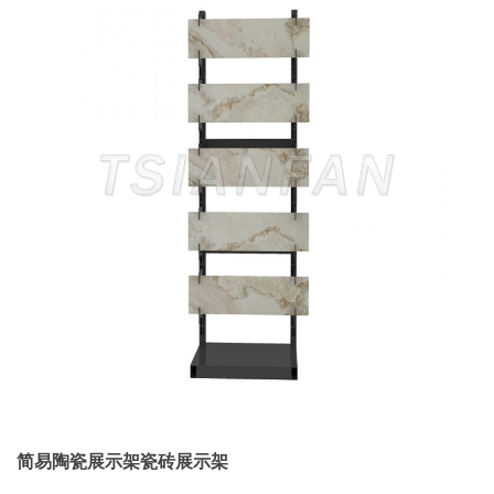
简易陶瓷展示架瓷砖展示架
...