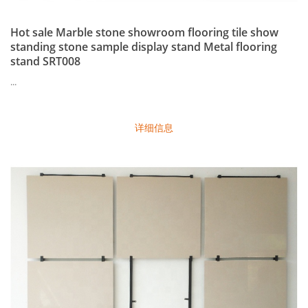
Hot sale Marble stone showroom flooring tile show
standing stone sample display stand Metal flooring
stand SRT008
...
详细信息