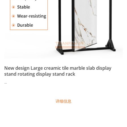
New design Large creamic tile marble slab display
stand rotating display stand rack
...
详细信息