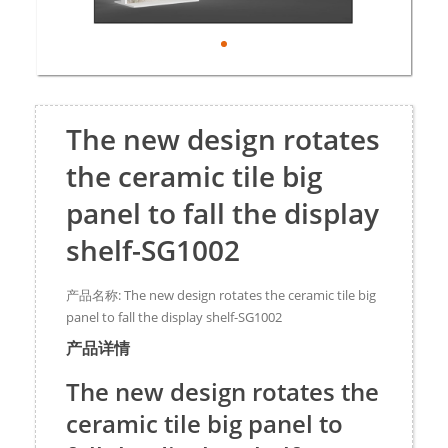
The new design rotates
the ceramic tile big
panel to fall the display
shelf-SG1002
产品名称: The new design rotates the ceramic tile big
panel to fall the display shelf-SG1002
产品详情
The new design rotates the
ceramic tile big panel to