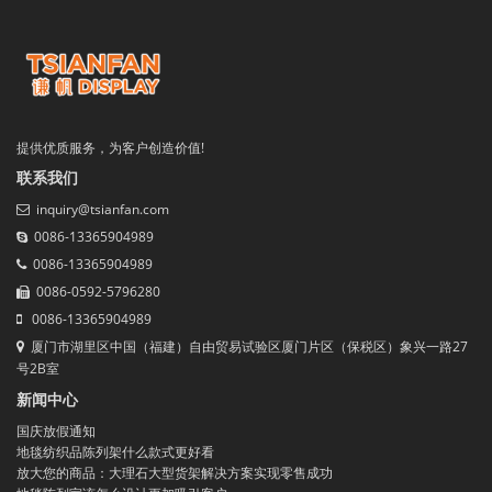
提供优质服务，为客户创造价值!
联系我们
inquiry@tsianfan.com
0086-13365904989
0086-13365904989
0086-0592-5796280
0086-13365904989
厦门市湖里区中国（福建）自由贸易试验区厦门片区（保税区）象兴一路27
号2B室
新闻中心
国庆放假通知
地毯纺织品陈列架什么款式更好看
放大您的商品：大理石大型货架解决方案实现零售成功