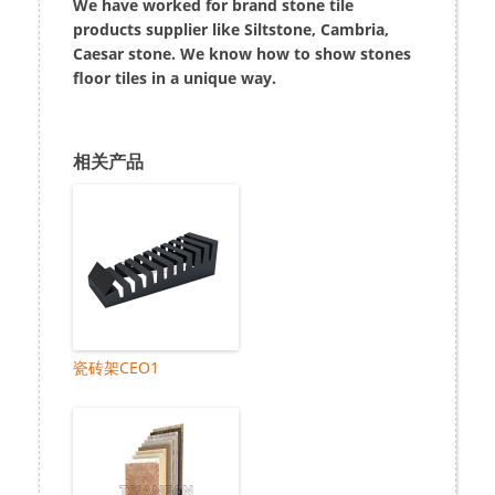
We have worked for brand stone tile
products supplier like Siltstone, Cambria,
Caesar stone. We know how to show stones
floor tiles in a unique way.
相关产品
瓷砖架CEO1