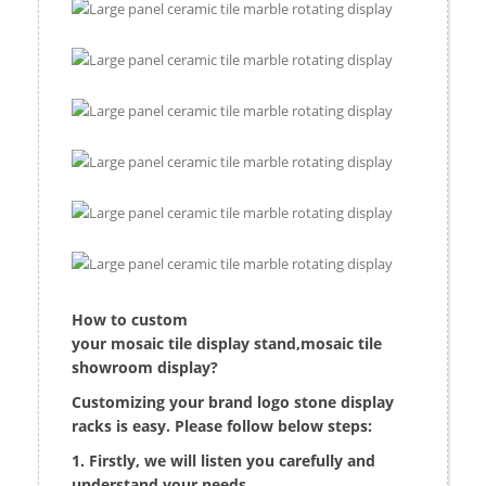
H
ow to custom
your mosaic tile display stand,mosaic tile
showroom display?
Customizing your brand logo stone display
racks is easy. Please follow below steps:
1. Firstly, we will listen you carefully and
understand your needs.