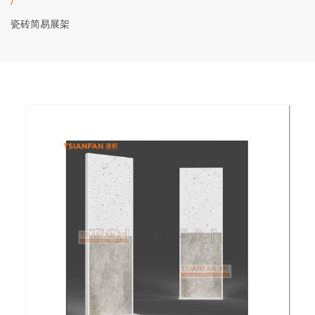
/
瓷砖简易展架