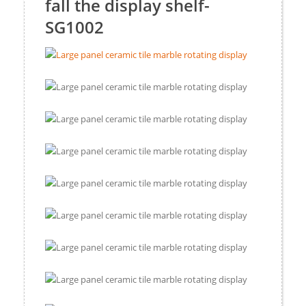
fall the display shelf-
SG1002