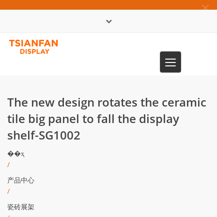
×
English
Toggle
0086-13365904989
navigation
The new design rotates the ceramic
tile big panel to fall the display
shelf-SG1002
��ҳ
/
产品中心
/
瓷砖展架