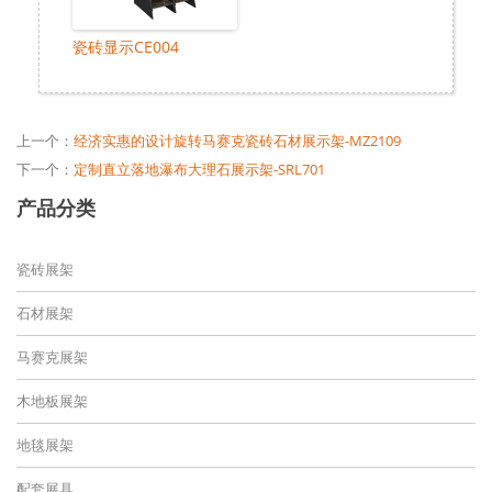
瓷砖显示CE004
上一个：
经济实惠的设计旋转马赛克瓷砖石材展示架-MZ2109
下一个：
定制直立落地瀑布大理石展示架-SRL701
产品分类
瓷砖展架
石材展架
马赛克展架
木地板展架
地毯展架
配套展具