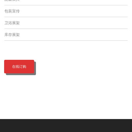
包装宣传
卫浴展架
库存展架
在线订购