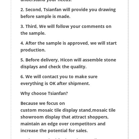
2. Second, Tsianfan will provide you drawing
before sample is made.
3. Third, We will follow your comments on
the sample.
4. After the sample is approved, we will start
production.
5. Before delivery, Hicon will assemble stone
displays and check the quality.
6. We will contact you to make sure
everything is OK after shipment.
Why choose Tsianfan?
Because we focus on
custom mosaic tile display stand,mosaic tile
showroom display that attract shoppers,
maintain an edge over competitors and
increase the potential for sales.