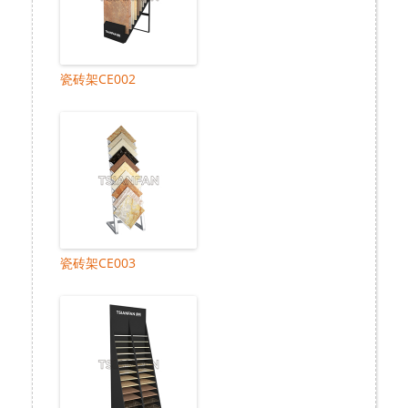
瓷砖架CE002
瓷砖架CE003