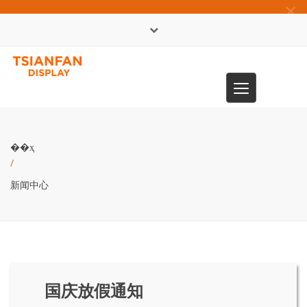
×
English
Toggle
0086-13365904989
navigation
��ҳ
/
新闻中心
国庆放假通知