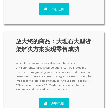
详细信息
放大您的商品：大理石大型货
架解决方案实现零售成功
When it comes to showcasing marble in retail
environments, large shelf solutions can be incredibly
effective in magnifying your merchandise and attracting
customers. Here are some strategies for maximizing the
impact of marble display shelves in your retail space: 1.
**Focus on Elegance**: Marble is renowned for its
elegance and sophistication. Choose lar...
详细信息