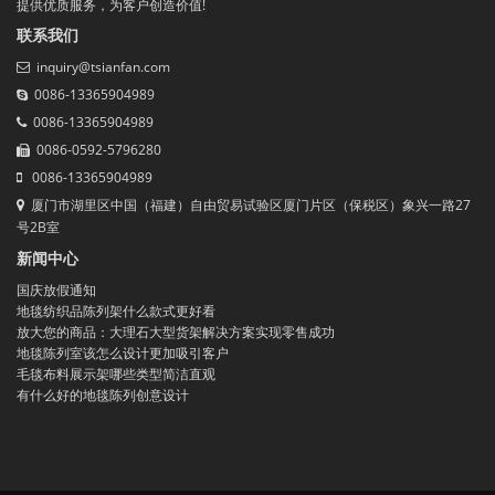
提供优质服务，为客户创造价值!
联系我们
inquiry@tsianfan.com
0086-13365904989
0086-13365904989
0086-0592-5796280
0086-13365904989
厦门市湖里区中国（福建）自由贸易试验区厦门片区（保税区）象兴一路27
号2B室
新闻中心
国庆放假通知
地毯纺织品陈列架什么款式更好看
放大您的商品：大理石大型货架解决方案实现零售成功
地毯陈列室该怎么设计更加吸引客户
毛毯布料展示架哪些类型简洁直观
有什么好的地毯陈列创意设计