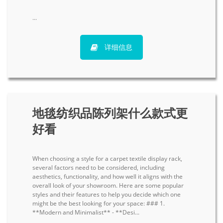
...
详细信息
地毯纺织品陈列架什么款式更
好看
When choosing a style for a carpet textile display rack,
several factors need to be considered, including
aesthetics, functionality, and how well it aligns with the
overall look of your showroom. Here are some popular
styles and their features to help you decide which one
might be the best looking for your space: ### 1.
**Modern and Minimalist** - **Desi...