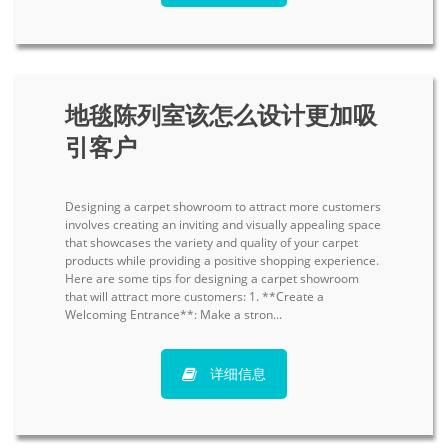
地毯陈列室该怎么设计更加吸
引客户
Designing a carpet showroom to attract more customers
involves creating an inviting and visually appealing space
that showcases the variety and quality of your carpet
products while providing a positive shopping experience.
Here are some tips for designing a carpet showroom
that will attract more customers: 1. **Create a
Welcoming Entrance**: Make a stron...
详细信息