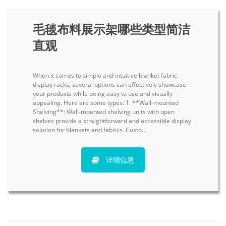
毛毯布料展示架哪些类型简洁
直观
When it comes to simple and intuitive blanket fabric
display racks, several options can effectively showcase
your products while being easy to use and visually
appealing. Here are some types: 1. **Wall-mounted
Shelving**: Wall-mounted shelving units with open
shelves provide a straightforward and accessible display
solution for blankets and fabrics. Custo...
详细信息