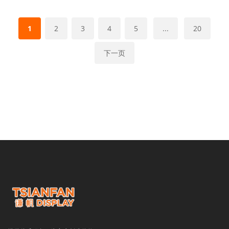
1
2
3
4
5
...
20
下一页