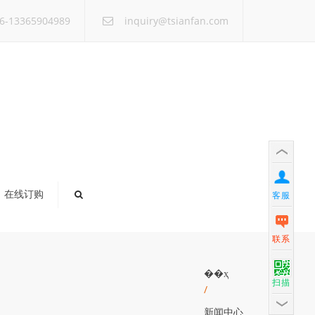
×
6-13365904989
inquiry@tsianfan.com
在线订购
客服
联系
��ҳ
扫描
/
新闻中心