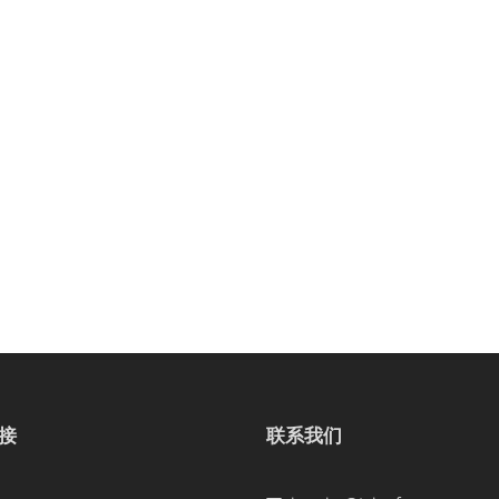
接
联系我们