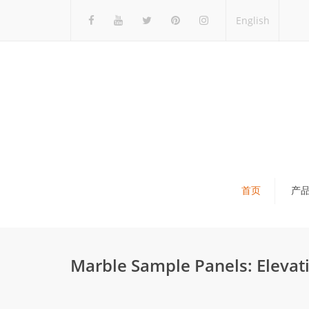
English
首页
产
瓷砖展架
石材展架
Marble Sample Panels: Elevati
马赛克展架
木地板展架