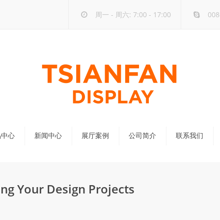
周一 - 周六: 7:00 - 17:00
008
品中心
新闻中心
展厅案例
公司简介
联系我们
公司新闻
行业新闻
ng Your Design Projects