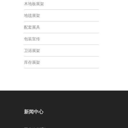
木地板展架
地毯展架
配套展具
包装宣传
卫浴展架
库存展架
新闻中心