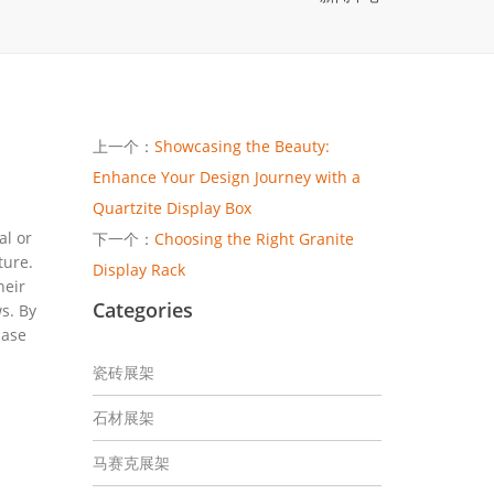
上一个：
Showcasing the Beauty:
Enhance Your Design Journey with a
Quartzite Display Box
al or
下一个：
Choosing the Right Granite
ture.
Display Rack
heir
Categories
s. By
case
瓷砖展架
石材展架
马赛克展架