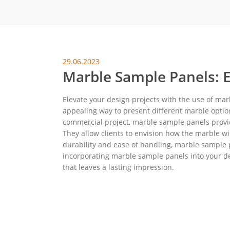
地毯展架
配套展具
包装宣传
29.06.2023
卫浴展架
Marble Sample Panels: E
库存展架
Elevate your design projects with the use of mar
appealing way to present different marble optio
commercial project, marble sample panels provide
They allow clients to envision how the marble wil
durability and ease of handling, marble sample 
incorporating marble sample panels into your d
that leaves a lasting impression.