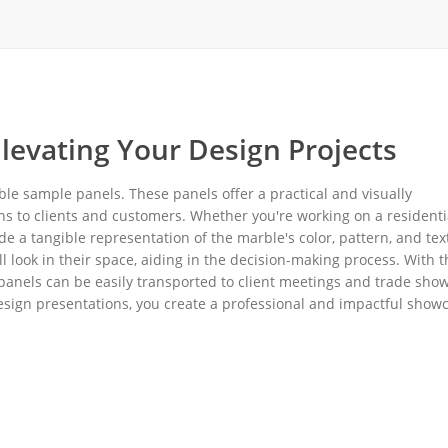
levating Your Design Projects
ble sample panels. These panels offer a practical and visually
ns to clients and customers. Whether you're working on a residenti
 a tangible representation of the marble's color, pattern, and tex
l look in their space, aiding in the decision-making process. With t
panels can be easily transported to client meetings and trade show
esign presentations, you create a professional and impactful show