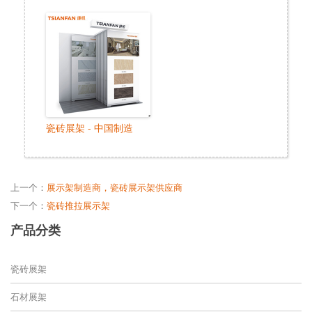
瓷砖展架 - 中国制造
上一个：
展示架制造商，瓷砖展示架供应商
下一个：
瓷砖推拉展示架
产品分类
瓷砖展架
石材展架