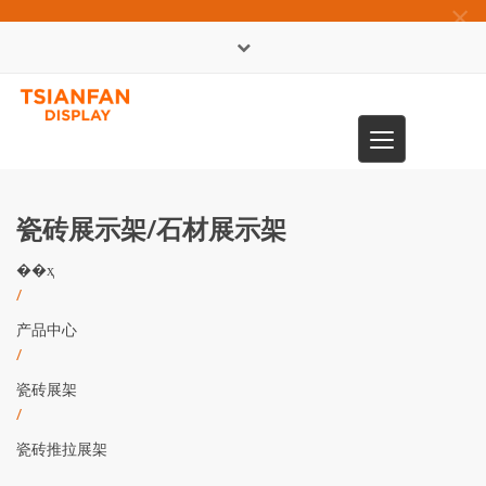
×
English
Toggle
0086-13365904989
navigation
瓷砖展示架/石材展示架
��ҳ
/
产品中心
/
瓷砖展架
/
瓷砖推拉展架