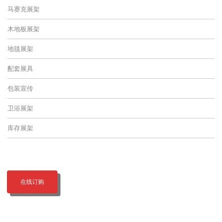
马赛克展架
木地板展架
地毯展架
配套展具
包装宣传
卫浴展架
库存展架
在线订购