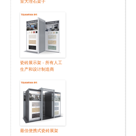
室大理石架子
瓷砖展示架 - 所有人工
生产和设计制造商
最佳便携式瓷砖展架