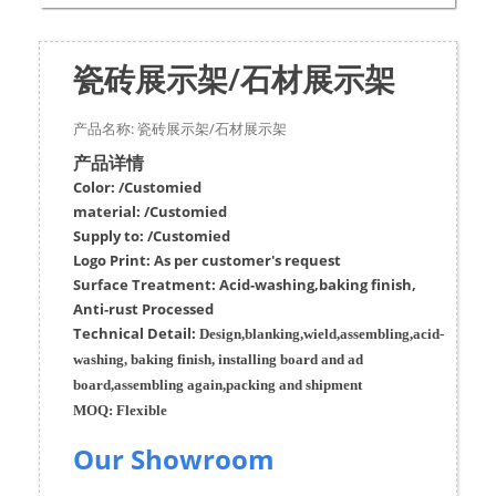
瓷砖展示架/石材展示架
产品名称: 瓷砖展示架/石材展示架
产品详情
Color: /Customied
material:
/Customied
Supply to:
/
Customied
Logo Print:
As per customer's request
Surface
Treatment
:
Acid-washing,baking finish,
Anti-rust Processed
Techn
ic
al
Detail:
Design,blanking,wield,assembling,acid-
washing, baking finish, installing board and ad
board,assembling again,packing and shipment
MOQ:
Flexible
Our Showroom