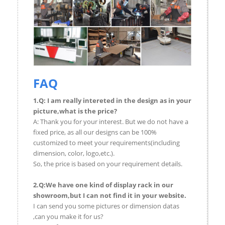
FAQ
1.Q: I am really intereted in the design as in your
picture,what is the price?
A: Thank you for your interest. But we do not have a
fixed price, as all our designs can be 100%
customized to meet your requirements(including
dimension, color, logo,etc.).
So, the price is based on your requirement details.
2.Q:We have one kind of display rack in our
showroom,but I can not find it in your website.
I can send you some pictures or dimension datas
,can you make it for us?