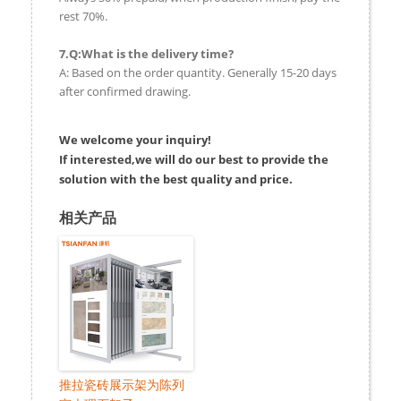
rest 70%.
7.Q:What is the delivery time?
A: Based on the order quantity. Generally 15-20 days
after confirmed drawing.
We welcome your inquiry!
If interested,we will do our best to provide the
solution with the best quality and price.
相关产品
推拉瓷砖展示架为陈列