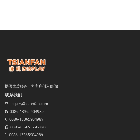
提供优质服务，为客户创造价值!
联系我们
inquiry@tsianfan.com
0086-13365904989
0086-13365904989
0086-0592-5796280
0086-13365904989