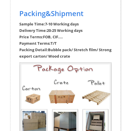
Packing&Shipment
Sample Time:
7-10 Working days
Delivery Time:
20-25 Working days
Price Terms:
FOB, CIF....
Payment Terms:
T/T
Packing Detail:
Bubble pack/ Stretch film/ Strong
export carton/ Wood crate