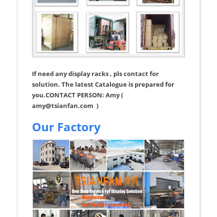
If need any display racks , pls contact for
solution. The latest Catalogue is prepared for
you.CONTACT PERSON: Amy (
amy@tsianfan.com
)
Our Factory