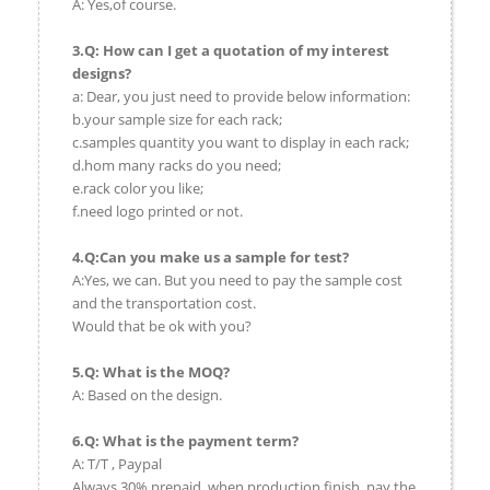
A: Yes,of course.
3.Q: How can I get a quotation of my interest
designs?
a: Dear, you just need to provide below information:
b.your sample size for each rack;
c.samples quantity you want to display in each rack;
d.hom many racks do you need;
e.rack color you like;
f.need logo printed or not.
4.Q:Can you make us a sample for test?
A:Yes, we can. But you need to pay the sample cost
and the transportation cost.
Would that be ok with you?
5.Q: What is the MOQ?
A: Based on the design.
6.Q: What is the payment term?
A: T/T , Paypal
Always 30% prepaid, when production finish, pay the