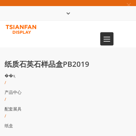
×
English
Toggle
0086-13365904989
navigation
纸质石英石样品盒PB2019
��ҳ
/
产品中心
/
配套展具
/
纸盒