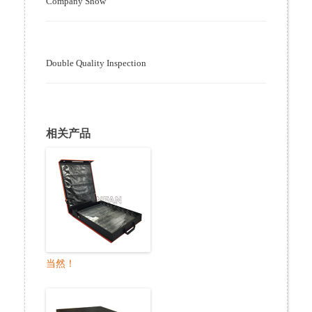
Company Show
Double Quality Inspection
相关产品
当然！