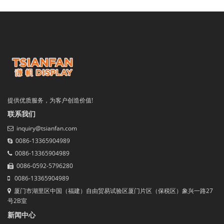
提供优质服务，为客户创造价值!
联系我们
inquiry@tsianfan.com
0086-13365904989
0086-13365904989
0086-0592-5796280
0086-13365904989
厦门市湖里区中国（福建）自由贸易试验区厦门片区（保税区）象兴一路27
号2B室
新闻中心