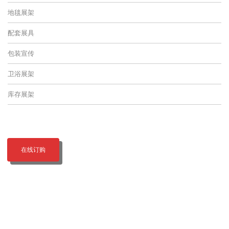
地毯展架
配套展具
包装宣传
卫浴展架
库存展架
在线订购