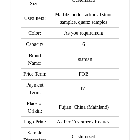
Size:
Marble model, artificial stone
Used field:
samples, quartz samples
Color:
As you requirement
Capacity
6
Brand
Tsianfan
Name:
Price Term:
FOB
Payment
T/T
Term:
Place of
Fujian, China (Mainland)
Origin:
Logo Print:
As Per Customer's Request
Sample
Customized