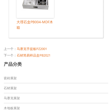
大理石盒PB004-MDF木
箱
上一个：
马赛克手提板PZ2001
下一个：
石材简易样品盒PB2021
产品分类
瓷砖展架
石材展架
马赛克展架
木地板展架