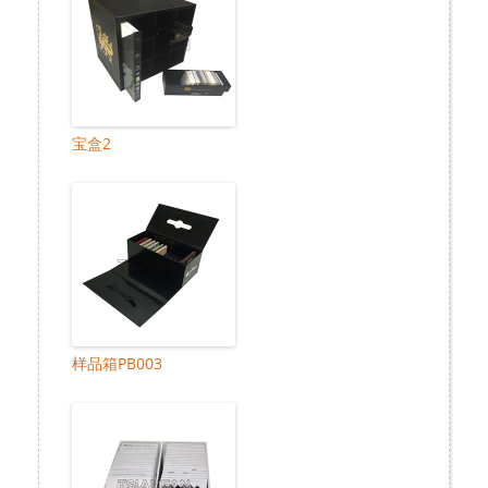
宝盒2
样品箱PB003