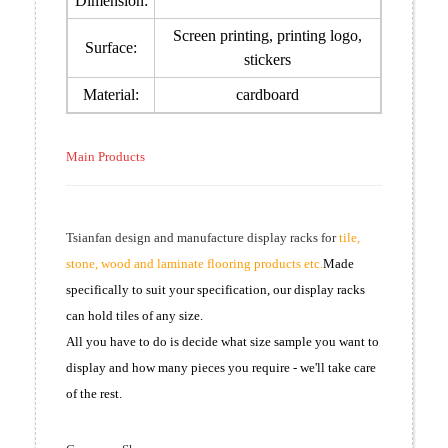
Dimension:
Screen printing, printing logo,
Surface:
stickers
Material:
cardboard
Main Products
Tsianfan design and manufacture display racks for
tile,
stone, wood and laminate flooring products etc.
Made
specifically to suit your specification, our display racks
can hold tiles of any size.
All you have to do is decide what size sample you want to
display and how many pieces you require - we'll take care
of the rest.