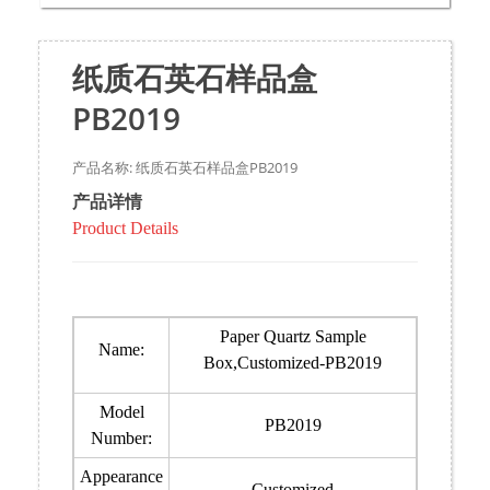
纸质石英石样品盒
PB2019
产品名称: 纸质石英石样品盒PB2019
产品详情
Product Details
Paper Quartz Sample
Name:
Box,Customized-PB2019
Model
PB2019
Number:
Appearance
Customized