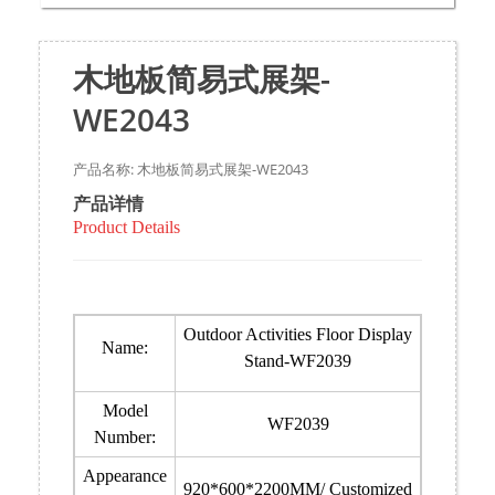
木地板简易式展架-
WE2043
产品名称: 木地板简易式展架-WE2043
产品详情
Product Details
Outdoor Activities Floor Display
Name:
Stand-WF2039
Model
WF2039
Number:
Appearance
920*600*2200MM/ Customized