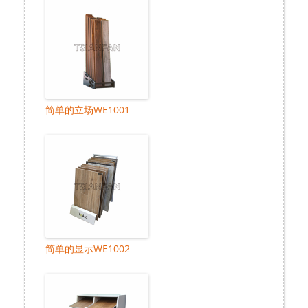
简单的立场WE1001
简单的显示WE1002