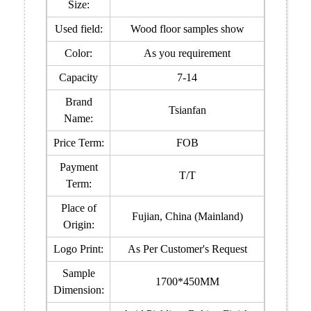
Size:
Used field:
Wood floor samples show
Color:
As you requirement
Capacity
7-14
Brand
Tsianfan
Name:
Price Term:
FOB
Payment
T/T
Term:
Place of
Fujian, China (Mainland)
Origin:
Logo Print:
As Per Customer's Request
Sample
1700*450MM
Dimension: