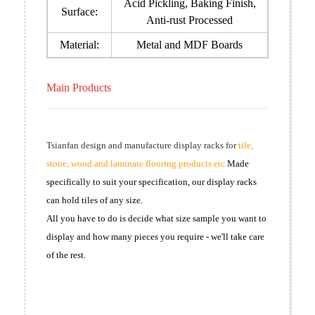
Acid Pickling, Baking Finish,
Surface:
Anti-rust Processed
Material:
Metal and MDF Boards
Main Products
Tsianfan design and manufacture display racks for
tile,
stone, wood and laminate flooring products etc.
Made
specifically to suit your specification, our display racks
can hold tiles of any size.
All you have to do is decide what size sample you want to
display and how many pieces you require - we'll take care
of the rest.