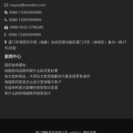
inquiry@tsianfan.com
0086-13365904989
0086-13365904989
0086-0592-5796280
0086-13365904989
厦门市湖里区中国（福建）自由贸易试验区厦门片区（保税区）象兴一路27
号2B室
新闻中心
国庆放假通知
地毯纺织品陈列架什么款式更好看
放大您的商品：大理石大型货架解决方案实现零售成功
地毯陈列室该怎么设计更加吸引客户
毛毯布料展示架哪些类型简洁直观
有什么好的地毯陈列创意设计
厦门谦帆展具有限公司 admin
|
网站地图