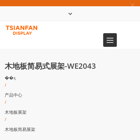
×
English
Toggle
0086-13365904989
navigation
木地板简易式展架-WE2043
��ҳ
/
产品中心
/
木地板展架
/
木地板简易展架