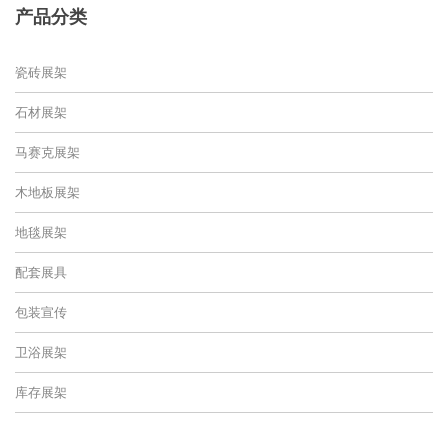
产品分类
瓷砖展架
石材展架
马赛克展架
木地板展架
地毯展架
配套展具
包装宣传
卫浴展架
库存展架