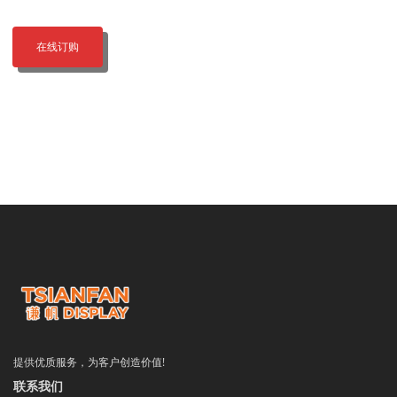
在线订购
提供优质服务，为客户创造价值!
联系我们