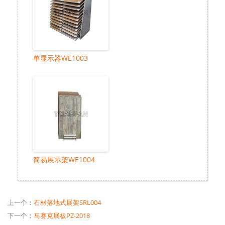
单显示器WE1003
简易展示架WE1004
上一个：
石材落地式展架SRL004
下一个：
马赛克展板PZ-2018