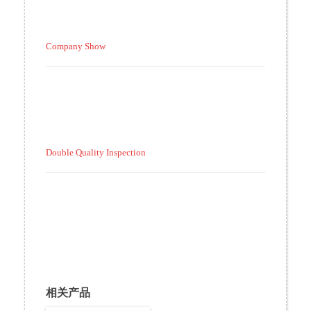
Company Show
Double Quality Inspection
相关产品