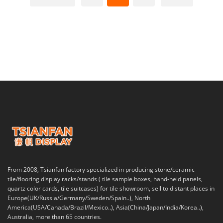
From 2008, Tsianfan factory specialized in producing stone/ceramic
tile/flooring display racks/stands ( tile sample boxes, hand-held panels,
quartz color cards, tile suitcases) for tile showroom, sell to distant places in
Europe(UK/Russia/Germany/Sweden/Spain..), North
America(USA/Canada/Brazil/Mexico..), Asia(China/Japan/India/Korea..),
Australia, more than 65 countries.