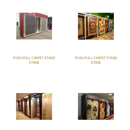
PUSH-PULL CARPET STAND
PUSH-PULL CARPET STAND
DT808
DT805