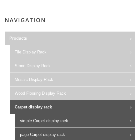
NAVIGATION
Products
Tile Display Rack
Stone Display Rack
Mosaic Display Rack
Wood Flooring Display Rack
Carpet display rack
simple Carpet display rack
page Carpet display rack