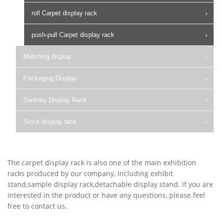
roll Carpet display rack
push-pull Carpet display rack
Matching display
Packaging Display
Sanitary Display Rack
Stock display rack
The carpet display rack is also one of the main exhibition
racks produced by our company, including exhibit
stand,sample display rack,detachable display stand. If you are
interested in the product or have any questions, please feel
free to contact us.