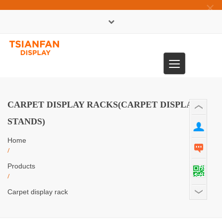
×
中文版
Toggle
0086-13365904989
navigation
CARPET DISPLAY RACKS(CARPET DISPLAY
STANDS)
Home
/
Products
/
Carpet display rack