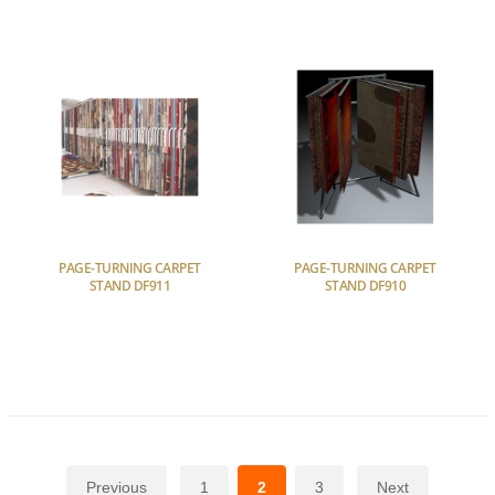
PAGE-TURNING CARPET
PAGE-TURNING CARPET
STAND DF911
STAND DF910
Previous
1
2
3
Next