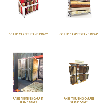
COILED CARPET STAND DR902
COILED CARPET STAND DR901
PAGE-TURNING CARPET
PAGE-TURNING CARPET
STAND DF913
STAND DF912