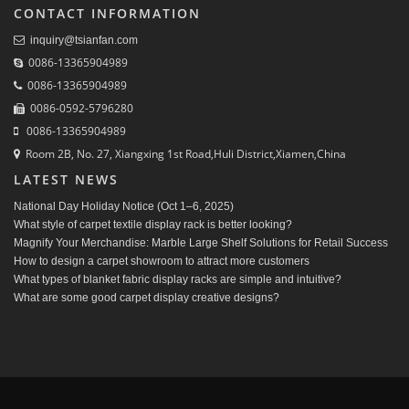
CONTACT INFORMATION
inquiry@tsianfan.com
0086-13365904989
0086-13365904989
0086-0592-5796280
0086-13365904989
Room 2B, No. 27, Xiangxing 1st Road,Huli District,Xiamen,China
LATEST NEWS
National Day Holiday Notice (Oct 1–6, 2025)
What style of carpet textile display rack is better looking?
Magnify Your Merchandise: Marble Large Shelf Solutions for Retail Success
How to design a carpet showroom to attract more customers
What types of blanket fabric display racks are simple and intuitive?
What are some good carpet display creative designs?