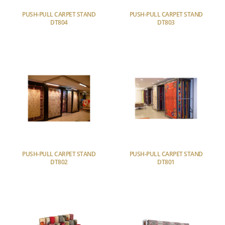
PUSH-PULL CARPET STAND
PUSH-PULL CARPET STAND
DT804
DT803
PUSH-PULL CARPET STAND
PUSH-PULL CARPET STAND
DT802
DT801