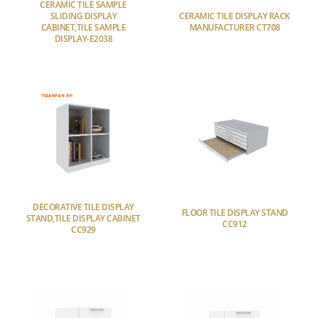
CERAMIC TILE SAMPLE
SLIDING DISPLAY
CERAMIC TILE DISPLAY RACK
CABINET,TILE SAMPLE
MANUFACTURER CT708
DISPLAY-E2038
DECORATIVE TILE DISPLAY
FLOOR TILE DISPLAY STAND
STAND,TILE DISPLAY CABINET
CC912
CC929