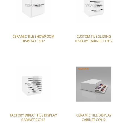
CERAMIC TILE SHOWROOM
CUSTOM TILE SLIDING
DISPLAY CC912
DISPLAY CABINET CC912
FACTORY DIRECT TILE DISPLAY
CERAMIC TILE DISPLAY
CABINET CC912
CABINET CC912