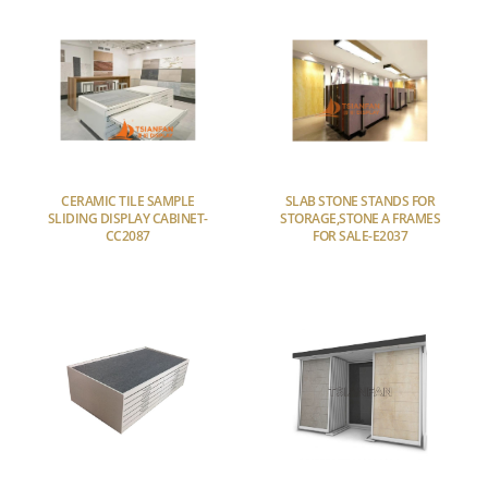
CERAMIC TILE SAMPLE
SLAB STONE STANDS FOR
SLIDING DISPLAY CABINET-
STORAGE,STONE A FRAMES
CC2087
FOR SALE-E2037