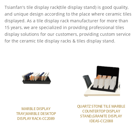
Tsianfan's tile display rack(tile display stand) is good quality,
and unique design according to the place where ceramic tiles
displayed. As a tile display rack manufacturer for more than
15 years, we are specialized in providing professional tiles
display solutions for our customers, providing custom service
for the ceramic tile display racks & tiles display stand.
QUARTZ STONE TILE MARBLE
MARBLE DISPLAY
COUNTERTOP DISPLAY
TRAY,MARBLE DESKTOP
STAND,GRANITE DISPLAY
DISPLAY RACK-CC2089
IDEAS-CC2088