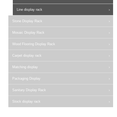
Line display rack
Stone Display Rack
Mosaic Display Rack
Wood Flooring Display Rack
Carpet display rack
Matching display
Packaging Display
Sanitary Display Rack
Stock display rack