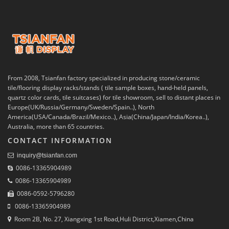
From 2008, Tsianfan factory specialized in producing stone/ceramic
tile/flooring display racks/stands ( tile sample boxes, hand-held panels,
quartz color cards, tile suitcases) for tile showroom, sell to distant places in
Europe(UK/Russia/Germany/Sweden/Spain..), North
America(USA/Canada/Brazil/Mexico..), Asia(China/Japan/India/Korea..),
Australia, more than 65 countries.
CONTACT INFORMATION
inquiry@tsianfan.com
0086-13365904989
0086-13365904989
0086-0592-5796280
0086-13365904989
Room 2B, No. 27, Xiangxing 1st Road,Huli District,Xiamen,China