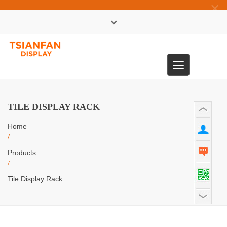
×
中文版
Toggle
0086-13365904989
navigation
TILE DISPLAY RACK
Home
/
Products
/
Tile Display Rack