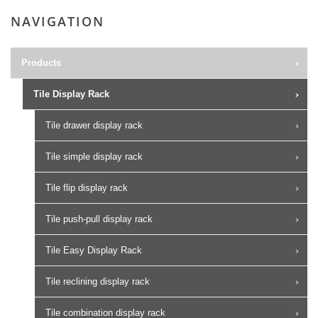
NAVIGATION
Products
Tile Display Rack
Tile drawer display rack
Tile simple display rack
Tile flip display rack
Tile push-pull display rack
Tile Easy Display Rack
Tile reclining display rack
Tile combination display rack