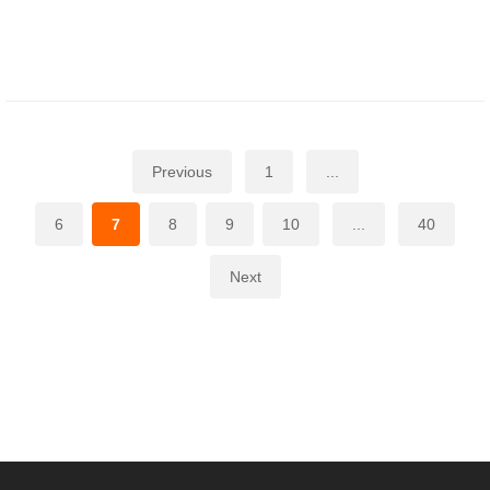
Previous
1
...
6
7
8
9
10
...
40
Next