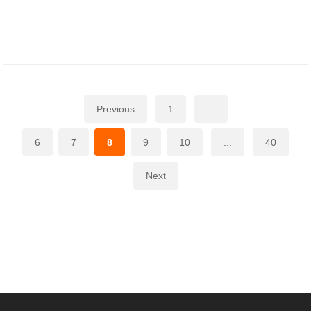
Previous
1
...
6
7
8
9
10
...
40
Next