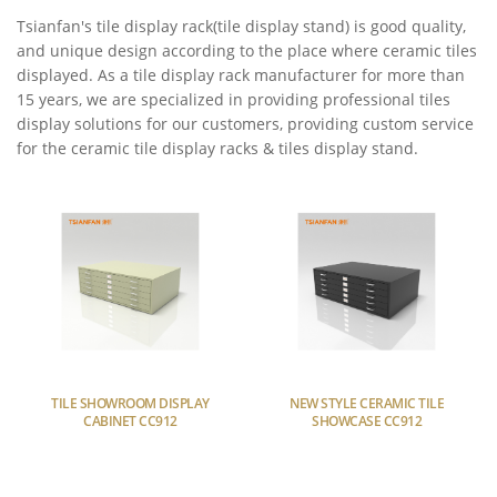
Tsianfan's tile display rack(tile display stand) is good quality,
and unique design according to the place where ceramic tiles
displayed. As a tile display rack manufacturer for more than
15 years, we are specialized in providing professional tiles
display solutions for our customers, providing custom service
for the ceramic tile display racks & tiles display stand.
TILE SHOWROOM DISPLAY
NEW STYLE CERAMIC TILE
CABINET CC912
SHOWCASE CC912