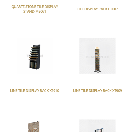
QUARTZ STONE TILE DISPLAY
TILE DISPLAY RACK CT002
STAND-ME061
LINE TILE DISPLAY RACK XT910
LINE TILE DISPLAY RACK XT909