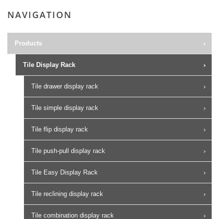
NAVIGATION
Products
Tile Display Rack
Tile drawer display rack
Tile simple display rack
Tile flip display rack
Tile push-pull display rack
Tile Easy Display Rack
Tile reclining display rack
Tile combination display rack