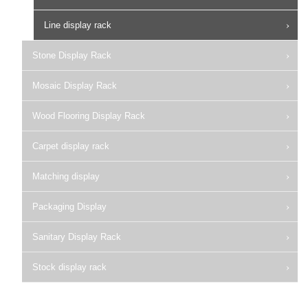
Line display rack
Stone Display Rack
Mosaic Display Rack
Wood Flooring Display Rack
Carpet display rack
Matching display
Packaging Display
Sanitary Display Rack
Stock display rack