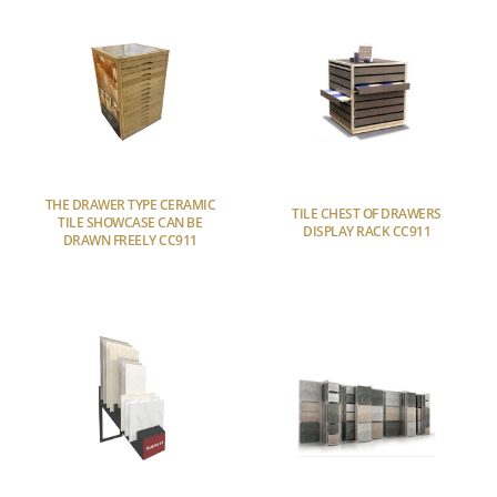
THE DRAWER TYPE CERAMIC
TILE CHEST OF DRAWERS
TILE SHOWCASE CAN BE
DISPLAY RACK CC911
DRAWN FREELY CC911