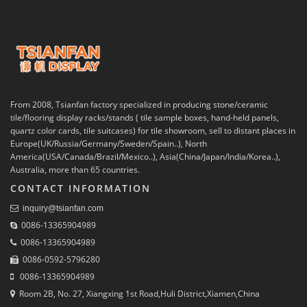
From 2008, Tsianfan factory specialized in producing stone/ceramic
tile/flooring display racks/stands ( tile sample boxes, hand-held panels,
quartz color cards, tile suitcases) for tile showroom, sell to distant places in
Europe(UK/Russia/Germany/Sweden/Spain..), North
America(USA/Canada/Brazil/Mexico..), Asia(China/Japan/India/Korea..),
Australia, more than 65 countries.
CONTACT INFORMATION
inquiry@tsianfan.com
0086-13365904989
0086-13365904989
0086-0592-5796280
0086-13365904989
Room 2B, No. 27, Xiangxing 1st Road,Huli District,Xiamen,China