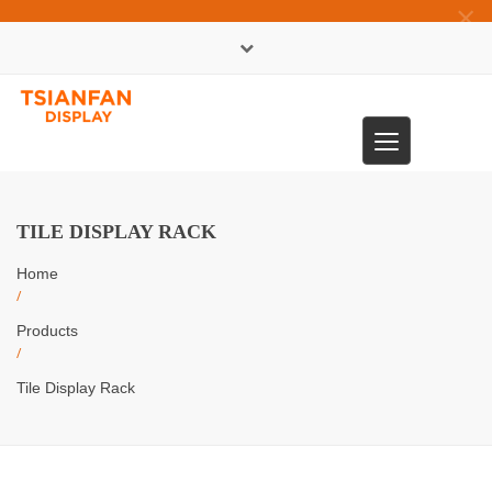
×
中文版
Toggle
0086-13365904989
navigation
TILE DISPLAY RACK
Home
/
Products
/
Tile Display Rack