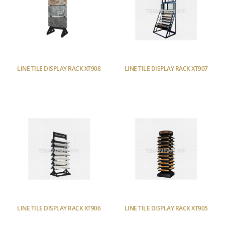
LINE TILE DISPLAY RACK XT908
LINE TILE DISPLAY RACK XT907
LINE TILE DISPLAY RACK XT906
LINE TILE DISPLAY RACK XT905