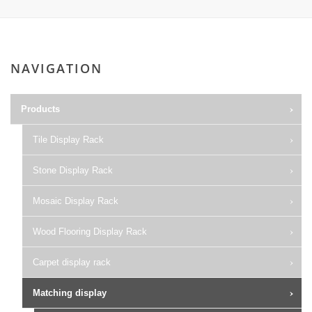
NAVIGATION
Products
Tile Display Rack
Stone Display Rack
Mosaic Display Rack
Wood Flooring Display Rack
Carpet display rack
Matching display