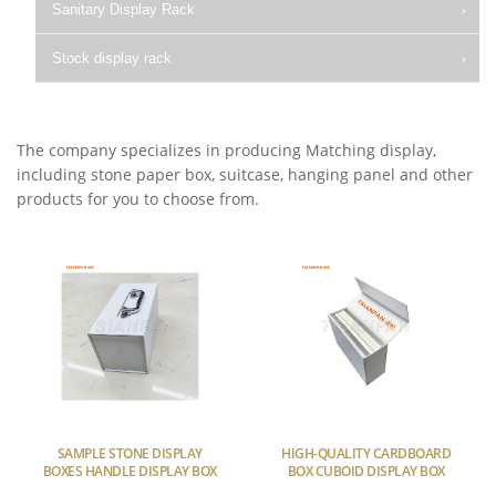
Sanitary Display Rack
Stock display rack
The company specializes in producing Matching display,
including stone paper box, suitcase, hanging panel and other
products for you to choose from.
SAMPLE STONE DISPLAY
HIGH-QUALITY CARDBOARD
BOXES HANDLE DISPLAY BOX
BOX CUBOID DISPLAY BOX