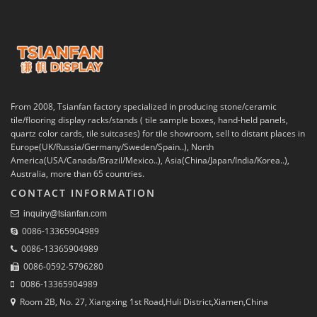
From 2008, Tsianfan factory specialized in producing stone/ceramic
tile/flooring display racks/stands ( tile sample boxes, hand-held panels,
quartz color cards, tile suitcases) for tile showroom, sell to distant places in
Europe(UK/Russia/Germany/Sweden/Spain..), North
America(USA/Canada/Brazil/Mexico..), Asia(China/Japan/India/Korea..),
Australia, more than 65 countries.
CONTACT INFORMATION
inquiry@tsianfan.com
0086-13365904989
0086-13365904989
0086-0592-5796280
0086-13365904989
Room 2B, No. 27, Xiangxing 1st Road,Huli District,Xiamen,China