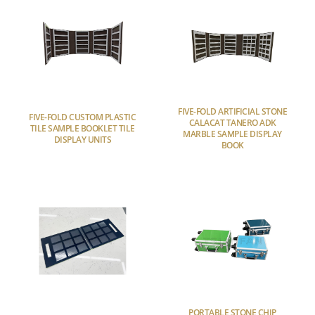
FIVE-FOLD ARTIFICIAL STONE
FIVE-FOLD CUSTOM PLASTIC
CALACAT TANERO ADK
TILE SAMPLE BOOKLET TILE
MARBLE SAMPLE DISPLAY
DISPLAY UNITS
BOOK
PORTABLE STONE CHIP