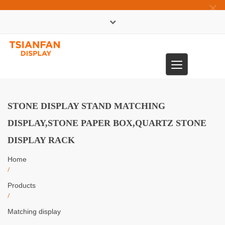
×
中文版
Toggle
0086-13365904989
navigation
STONE DISPLAY STAND MATCHING
DISPLAY,STONE PAPER BOX,QUARTZ STONE
DISPLAY RACK
Home
/
Products
/
Matching display