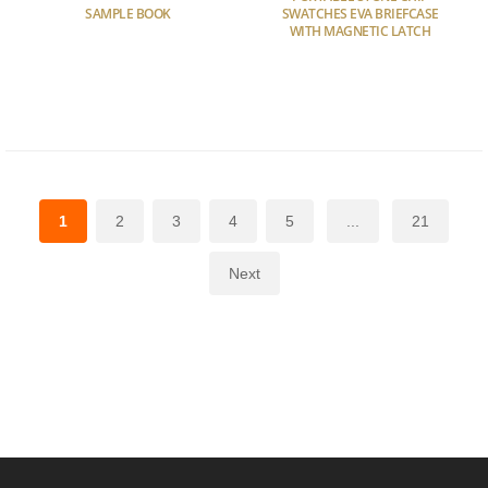
SAMPLE BOOK
SWATCHES EVA BRIEFCASE
WITH MAGNETIC LATCH
1
2
3
4
5
...
21
Next