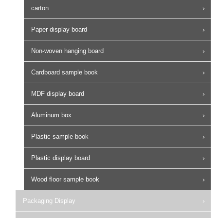
carton
Paper display board
Non-woven hanging board
Cardboard sample book
MDF display board
Aluminum box
Plastic sample book
Plastic display board
Wood floor sample book
Packaging Display