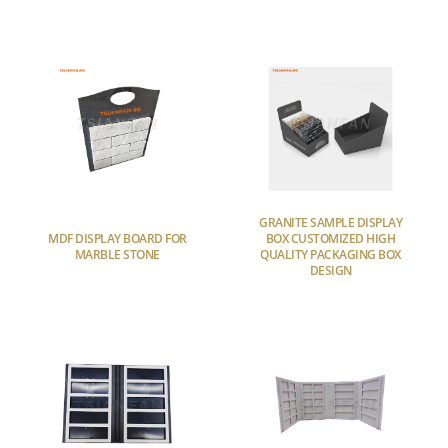
GRANITE SAMPLE DISPLAY
MDF DISPLAY BOARD FOR
BOX CUSTOMIZED HIGH
MARBLE STONE
QUALITY PACKAGING BOX
DESIGN