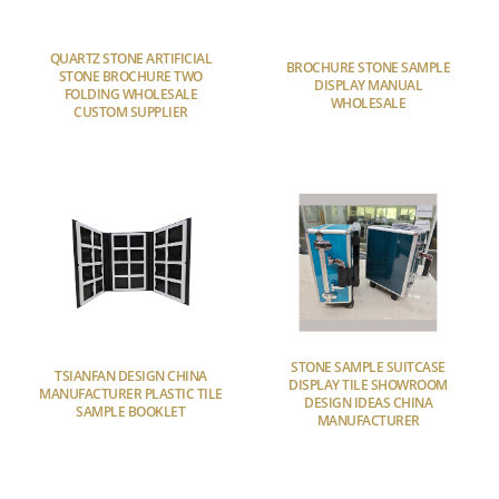
QUARTZ STONE ARTIFICIAL
BROCHURE STONE SAMPLE
STONE BROCHURE TWO
DISPLAY MANUAL
FOLDING WHOLESALE
WHOLESALE
CUSTOM SUPPLIER
STONE SAMPLE SUITCASE
TSIANFAN DESIGN CHINA
DISPLAY TILE SHOWROOM
MANUFACTURER PLASTIC TILE
DESIGN IDEAS CHINA
SAMPLE BOOKLET
MANUFACTURER