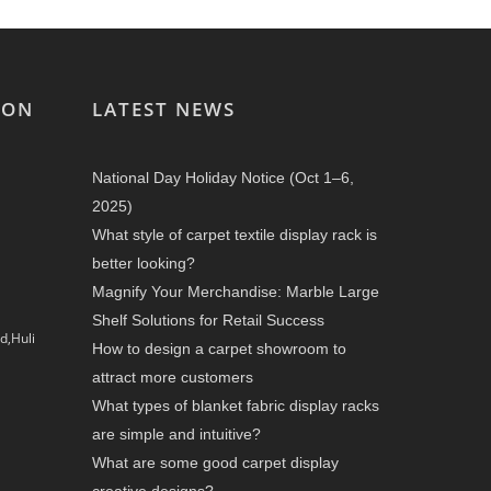
ION
LATEST NEWS
National Day Holiday Notice (Oct 1–6,
2025)
What style of carpet textile display rack is
better looking?
Magnify Your Merchandise: Marble Large
Shelf Solutions for Retail Success
d,Huli
How to design a carpet showroom to
attract more customers
What types of blanket fabric display racks
are simple and intuitive?
What are some good carpet display