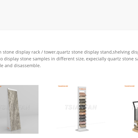
rack
ay
lay
y Rack
ack
 stone display rack / tower,quartz stone display stand,shelving dis
o display stone samples in different size, expecially quartz stone 
e and disassemble.