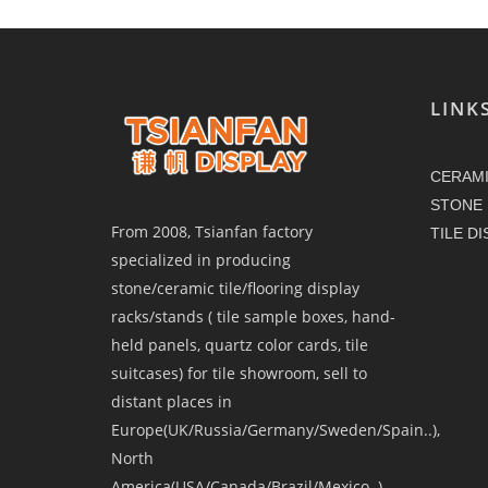
LINK
CERAMI
STONE 
From 2008, Tsianfan factory
TILE D
specialized in producing
stone/ceramic tile/flooring display
racks/stands ( tile sample boxes, hand-
held panels, quartz color cards, tile
suitcases) for tile showroom, sell to
distant places in
Europe(UK/Russia/Germany/Sweden/Spain..),
North
America(USA/Canada/Brazil/Mexico..),