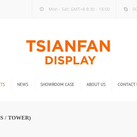
Mon - Sat: GMT+8 8:30 - 18:00
00
TS
NEWS
SHOWROOM CASE
ABOUT US
CONTACT 
ck
Company new
Rack
Industry new
S / TOWER)
 Rack
Display Rack