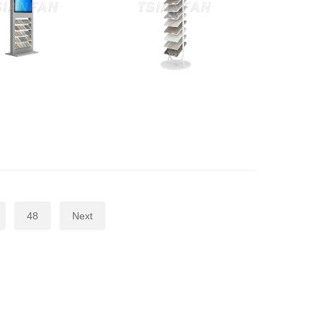
48
Next