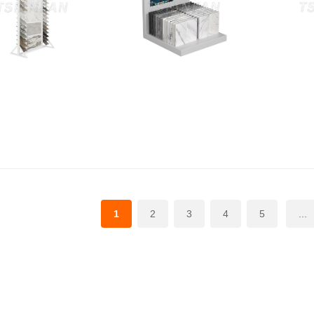
1
2
3
4
5
...