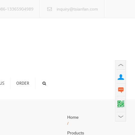
×
86-13365904989
inquiry@tsianfan.com
US
ORDER
Home
/
Products