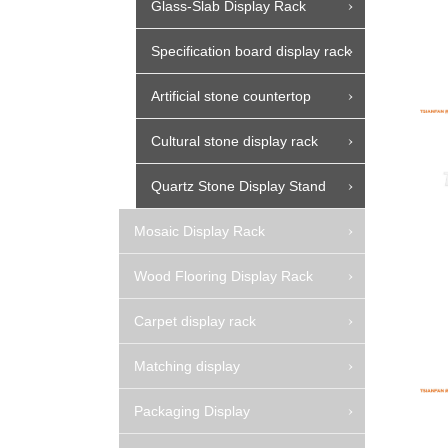
Glass-Slab Display Rack
Specification board display rack
Artificial stone countertop
Cultural stone display rack
Quartz Stone Display Stand
Mosaic Display Rack
Wood Flooring Display Rack
Carpet display rack
Matching display
Packaging Display