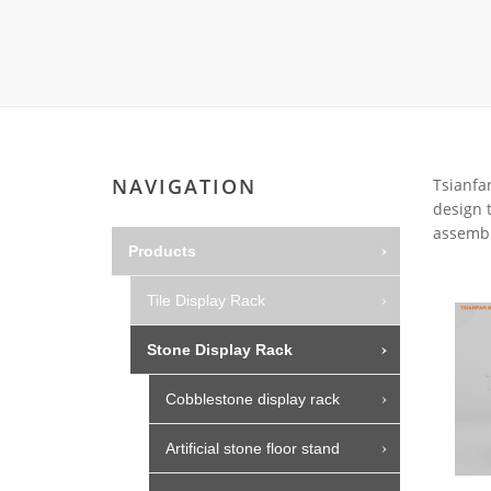
Carpet display 
Matching displ
Packaging Disp
Sanitary Displa
Stock display r
NAVIGATION
Tsianfan
design t
assembl
Products
Tile Display Rack
Stone Display Rack
Cobblestone display rack
Artificial stone floor stand