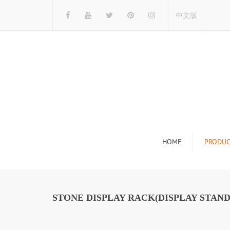
中文版
HOME
PRODUC
Tile Display Ra
Stone Display 
STONE DISPLAY RACK(DISPLAY STAND
Mosaic Display
Wood Flooring 