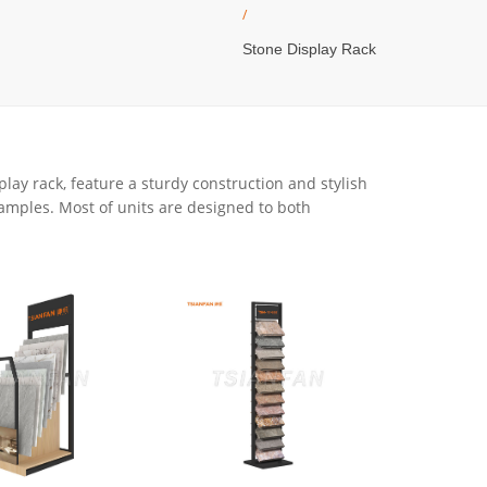
/
Stone Display Rack
play rack, feature a sturdy construction and stylish
samples. Most of units are designed to both