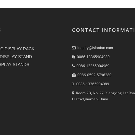
S
CONTACT INFORMAT
inquiry@tsianfan.com
C DISPLAY RACK
DISPLAY STAND
0086-13365904989
ISPLAY STANDS
0086-13365904989
0086-0592-5796280
0086-13365904989
Room 2B, No. 27, Xiangxing 1st Roa
District,Xiamen,China