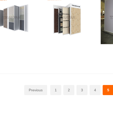
Previous
1
2
3
4
5