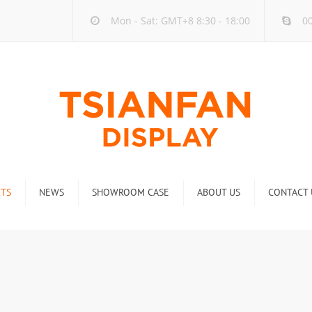
Mon - Sat: GMT+8 8:30 - 18:00
00
TS
NEWS
SHOWROOM CASE
ABOUT US
CONTACT 
ck
Company new
Rack
Industry new
 Rack
Display Rack