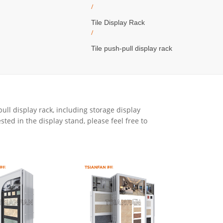
/
Tile Display Rack
/
Tile push-pull display rack
ull display rack, including storage display
ested in the display stand, please feel free to