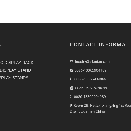
S
CONTACT INFORMAT
inquiry@tsianfan.com
C DISPLAY RACK
DISPLAY STAND
0086-13365904989
ISPLAY STANDS
0086-13365904989
0086-0592-5796280
0086-13365904989
Room 2B, No. 27, Xiangxing 1st Roa
District,Xiamen,China