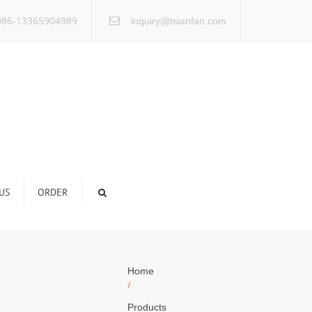
×
86-13365904989
inquiry@tsianfan.com
US
ORDER
Home
/
Products