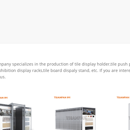
rack
ay
lay
y Rack
ack
any specializes in the production of tile display holder,tile push p
hibition display racks,tile board dispaly stand, etc. If you are inter
us.