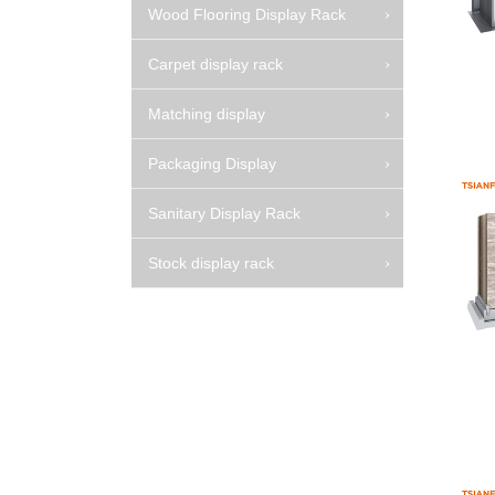
Wood Flooring Display Rack
Carpet display rack
Matching display
Packaging Display
Sanitary Display Rack
Stock display rack