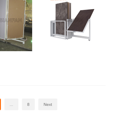
...
8
Next