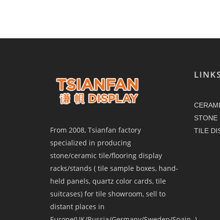
LINK
CERAMI
STONE 
From 2008, Tsianfan factory
TILE D
specialized in producing
stone/ceramic tile/flooring display
racks/stands ( tile sample boxes, hand-
held panels, quartz color cards, tile
suitcases) for tile showroom, sell to
distant places in
Europe(UK/Russia/Germany/Sweden/Spain..),