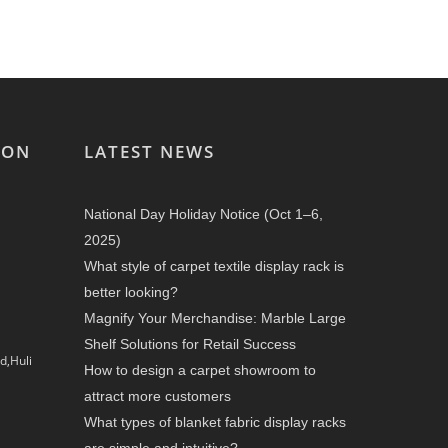
ION
LATEST NEWS
National Day Holiday Notice (Oct 1–6,
2025)
What style of carpet textile display rack is
better looking?
Magnify Your Merchandise: Marble Large
Shelf Solutions for Retail Success
d,Huli
How to design a carpet showroom to
attract more customers
What types of blanket fabric display racks