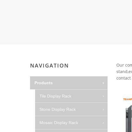
Carpet display 
Matching displ
Packaging Disp
Sanitary Displa
Stock display r
NAVIGATION
Our comp
stand,ex
contact 
Products
Tile Display Rack
Stone Display Rack
Mosaic Display Rack