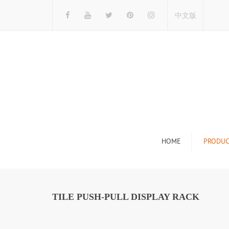
中文版
HOME
PRODUC
Tile Display Ra
Stone Display 
TILE PUSH-PULL DISPLAY RACK
Mosaic Display
Wood Flooring 