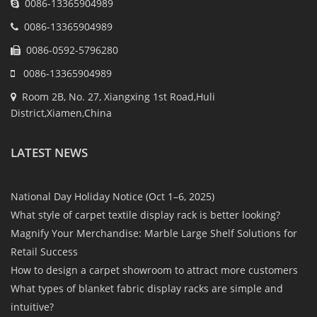
0086-13365904989
0086-13365904989
0086-0592-5796280
0086-13365904989
Room 2B, No. 27, Xiangxing 1st Road,Huli
District,Xiamen,China
LATEST NEWS
National Day Holiday Notice (Oct 1–6, 2025)
What style of carpet textile display rack is better looking?
Magnify Your Merchandise: Marble Large Shelf Solutions for
Retail Success
How to design a carpet showroom to attract more customers
What types of blanket fabric display racks are simple and
intuitive?