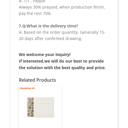
A: T/T , Paypal
Always 30% prepaid, when production finish,
pay the rest 70%.
7.Q:What is the delivery time?
A: Based on the order quantity. Generally 15-
20 days after confirmed drawing.
We welcome your inquiry!
If interested,we will do our best to provide
the solution with the best quality and price.
Related Products