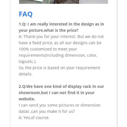
FAQ
1.Q: I am really intereted in the design as in
your picture,what is the price?
A: Thank you for your interest. But we do not
have a fixed price, as all our designs can be
100% customized to meet your
requirements(including dimension, color,
logo,etc.).
So, the price is based on your requirement
details.
2.Q:We have one kind of display rack in our
showroom,but I can not find it in your
website.
I can send you some pictures or dimension
datas ,can you make it for us?
A: Yes,of course.