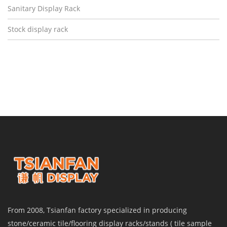
Sanitary Display Rack
Stock display rack
From 2008, Tsianfan factory specialized in producing
stone/ceramic tile/flooring display racks/stands ( tile sample