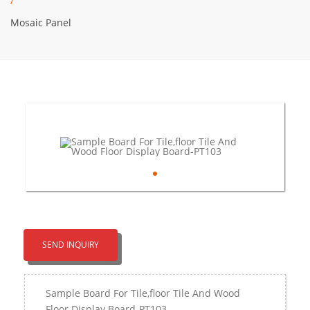
/
Mosaic Panel
SEND INQUIRY
Sample Board For Tile,floor Tile And Wood
Floor Display Board-PT103