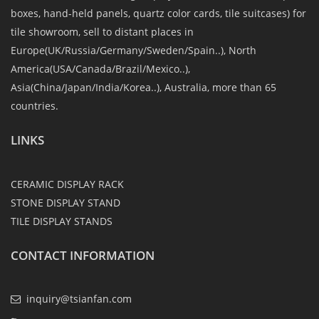
boxes, hand-held panels, quartz color cards, tile suitcases) for
tile showroom, sell to distant places in
Europe(UK/Russia/Germany/Sweden/Spain..), North
America(USA/Canada/Brazil/Mexico..),
Asia(China/Japan/India/Korea..), Australia, more than 65
countries.
LINKS
CERAMIC DISPLAY RACK
STONE DISPLAY STAND
TILE DISPLAY STANDS
CONTACT INFORMATION
inquiry@tsianfan.com