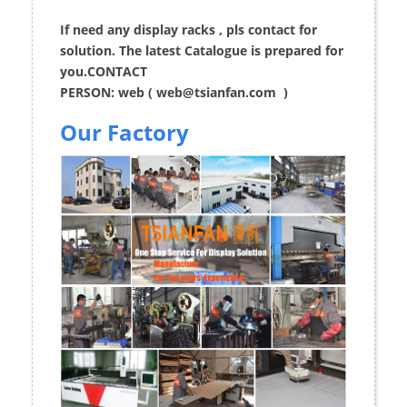
If need any display racks , pls contact for
solution. The latest Catalogue is prepared for
you.CONTACT
PERSON: web (
web@tsianfan.com
)
Our Factory