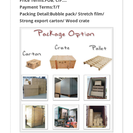
Price Terms:
FOB, CIF....
Payment Terms:
T/T
Packing Detail:
Bubble pack/ Stretch film/
Strong export carton/ Wood crate