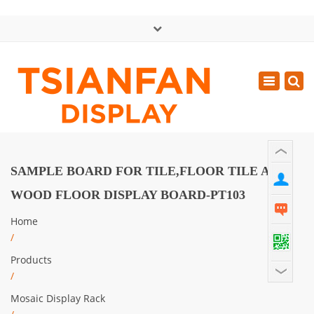
×
中文版
Toggle
Mon - Sat: GMT+8 8:30 - 18:00
navigatio
0086-13365904989
inquiry@tsianfan.com
SAMPLE BOARD FOR TILE,FLOOR TILE AND
WOOD FLOOR DISPLAY BOARD-PT103
Home
/
Products
/
Mosaic Display Rack