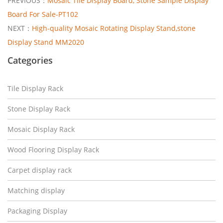
PREVIOUS：
Mosaic Tile Display Board, Stone Sample Display
Board For Sale-PT102
NEXT：
High-quality Mosaic Rotating Display Stand,stone
Display Stand MM2020
Categories
Tile Display Rack
Stone Display Rack
Mosaic Display Rack
Wood Flooring Display Rack
Carpet display rack
Matching display
Packaging Display