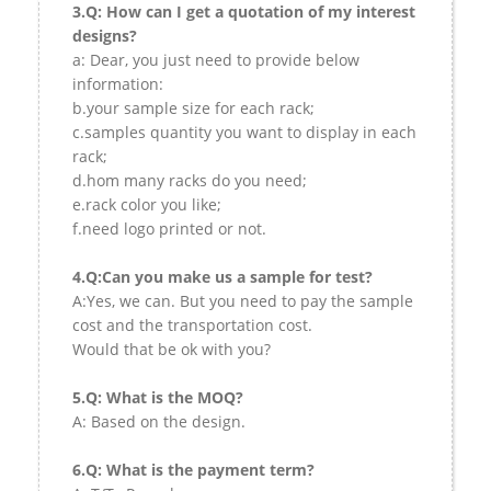
3.Q: How can I get a quotation of my interest
designs?
a: Dear, you just need to provide below
information:
b.your sample size for each rack;
c.samples quantity you want to display in each
rack;
d.hom many racks do you need;
e.rack color you like;
f.need logo printed or not.
4.Q:Can you make us a sample for test?
A:Yes, we can. But you need to pay the sample
cost and the transportation cost.
Would that be ok with you?
5.Q: What is the MOQ?
A: Based on the design.
6.Q: What is the payment term?