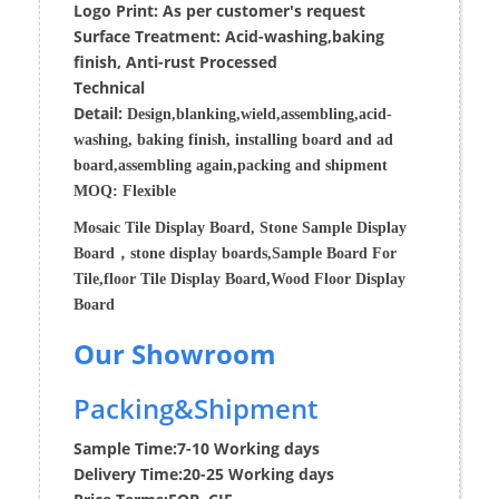
Logo Print:
As per customer's request
Surface
Treatment
:
Acid-washing,baking
finish, Anti-rust Processed
Techn
ic
al
Detail:
Design,blanking,wield,assembling,acid-
washing, baking finish, installing board and ad
board,assembling again,packing and shipment
MOQ:
Flexible
Mosaic Tile Display Board, Stone Sample Display
Board，stone display boards,Sample Board For
Tile,floor Tile Display Board,Wood Floor Display
Board
Our Showroom
Packing&Shipment
Sample Time:
7-10 Working days
Delivery Time:
20-25 Working days