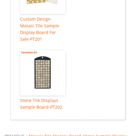
Custom Design
Mosaic Tile Sample
Display Board For
Sale-PT201
Stone Tile Displays
Sample Board-PT202