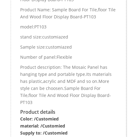
Product Name: Sample Board For Tile,floor Tile
And Wood Floor Display Board-PT103
model:PT103
stand size:customiazed
Sample size:customiazed
Number of panel:Flexible
Product description: The Mosaic Panel has
hanging type and portable type.Its materials
has plastic,acrylic and MDF and so on.More
style can be choosen.Sample Board For
Tile,floor Tile And Wood Floor Display Board-
PT103
Product details
Color: /Customied
material:
/Customied
Supply to:
/
Customied