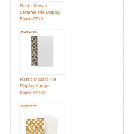
Plastic Mosaic
Ceramic Tile Display
Board-PT101
Plastic Mosaic Tile
Display Hanger
Board-PT102