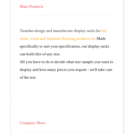
Main Products
Tsianfan design and manufacture display racks for
tile,
stone, wood and laminate flooring products etc.
Made
specifically to suit your specification, our display racks
can hold tiles of any size.
All you have to do is decide what size sample you want to
display and how many pieces you require - we'll take care
of the rest.
Company Show