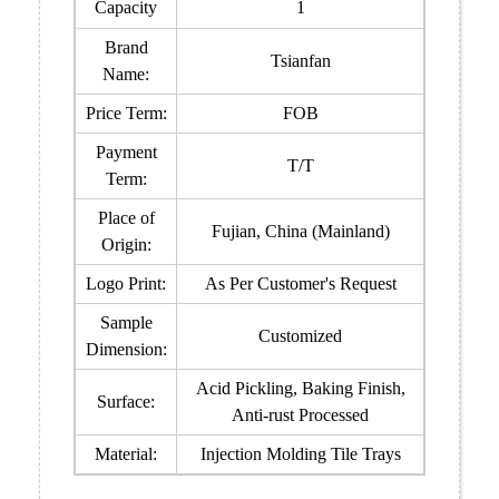
Capacity
1
Brand
Tsianfan
Name:
Price Term:
FOB
Payment
T/T
Term:
Place of
Fujian, China (Mainland)
Origin:
Logo Print:
As Per Customer's Request
Sample
Customized
Dimension:
Acid Pickling, Baking Finish,
Surface:
Anti-rust Processed
Material:
Injection Molding Tile Trays