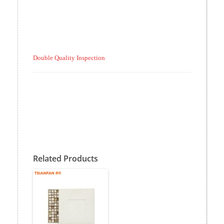
Double Quality Inspection
Related Products