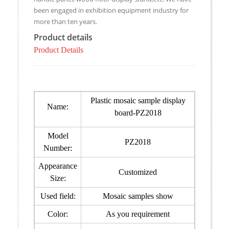
been engaged in exhibition equipment industry for
more than ten years.
Product details
Product Details
Plastic mosaic sample display
Name:
board-PZ2018
Model
PZ2018
Number:
Appearance
Customized
Size:
Used field:
Mosaic samples show
Color:
As you requirement