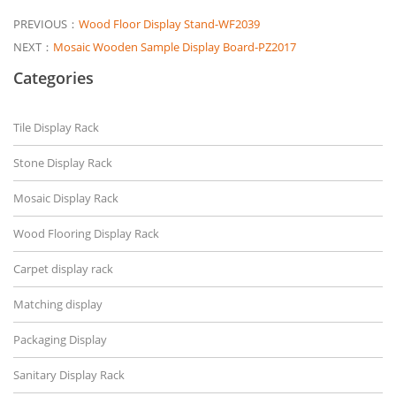
PREVIOUS：
Wood Floor Display Stand-WF2039
NEXT：
Mosaic Wooden Sample Display Board-PZ2017
Categories
Tile Display Rack
Stone Display Rack
Mosaic Display Rack
Wood Flooring Display Rack
Carpet display rack
Matching display
Packaging Display
Sanitary Display Rack