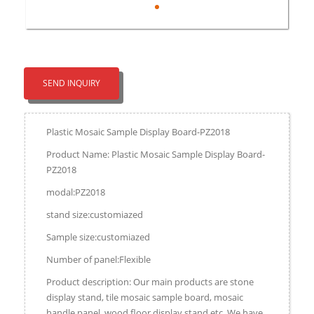
SEND INQUIRY
Plastic Mosaic Sample Display Board-PZ2018
Product Name: Plastic Mosaic Sample Display Board-
PZ2018
modal:PZ2018
stand size:customiazed
Sample size:customiazed
Number of panel:Flexible
Product description: Our main products are stone
display stand, tile mosaic sample board, mosaic
handle panel, wood floor display stand,etc. We have