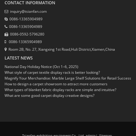
CONTACT INFORMATION
inquiry@tsianfan.com
0086-13365904989
0086-13365904989
0086-0592-5796280
0086-13365904989
Room 2B, No. 27, Xiangxing 1st Road,Huli District,Xiamen,China
LATEST NEWS
National Day Holiday Notice (Oct 1–6, 2025)
What style of carpet textile display rack is better looking?
Magnify Your Merchandise: Marble Large Shelf Solutions for Retail Success
How to design a carpet showroom to attract more customers
What types of blanket fabric display racks are simple and intuitive?
What are some good carpet display creative designs?
Tsianfan exhibition equipment Co., Ltd. admin
|
Sitemap