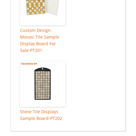
Custom Design
Mosaic Tile Sample
Display Board For
Sale-PT201
Stone Tile Displays
Sample Board-PT202