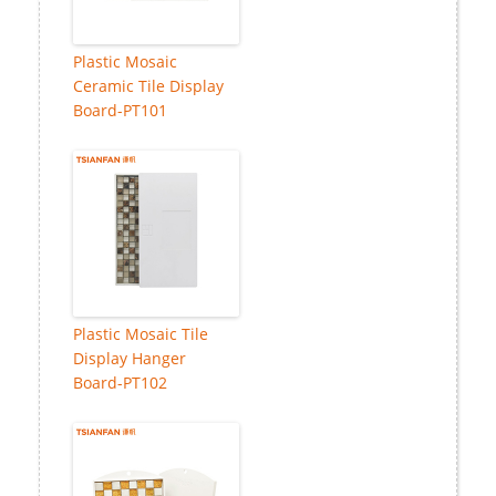
Plastic Mosaic
Ceramic Tile Display
Board-PT101
Plastic Mosaic Tile
Display Hanger
Board-PT102