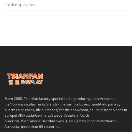
Stock display rack
From 2008, Tsianfan factory specialized in producing stone/ceramic
tile/flooring display racks/stands ( tile sample boxes, hand-held panels,
quartz color cards, tile suitcases) for tile showroom, sell to distant places in
Europe(UK/Russia/Germany/Sweden/Spain..), North
America(USA/Canada/Brazil/Mexico..), Asia(China/Japan/India/Korea..),
Australia, more than 65 countries.