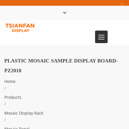
×
中文版
Toggle
0086-13365904989
navigation
PLASTIC MOSAIC SAMPLE DISPLAY BOARD-
PZ2018
Home
/
Products
/
Mosaic Display Rack
/
Mosaic Panel