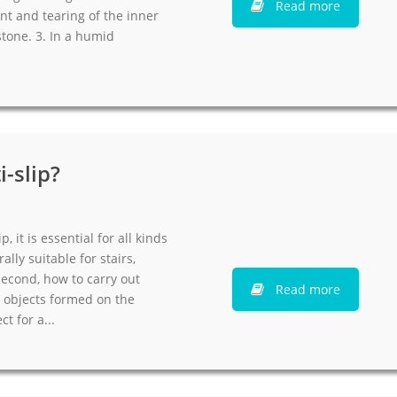
Read more
nt and tearing of the inner
stone. 3. In a humid
-slip?
, it is essential for all kinds
rally suitable for stairs,
Second, how to carry out
Read more
d objects formed on the
t for a...