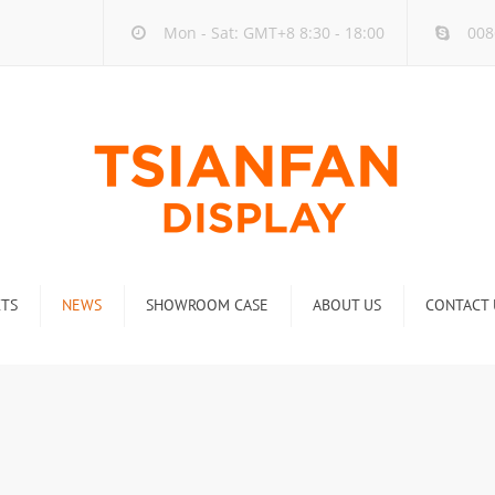
Mon - Sat: GMT+8 8:30 - 18:00
008
TS
NEWS
SHOWROOM CASE
ABOUT US
CONTACT 
ck
Company new
Rack
Industry new
 Rack
Display Rack