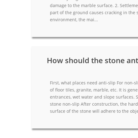
damage to the marble surface. 2. Settleme
part of the ground causes cracking in the 
environment, the mai...
How should the stone anti
First, what places need anti-slip For non-slip
of floor tiles, granite, marble, etc. It is gene
entrances, wet water and slope surfaces. 
stone non-slip After construction, the har
surface of the stone will adhere to the objec