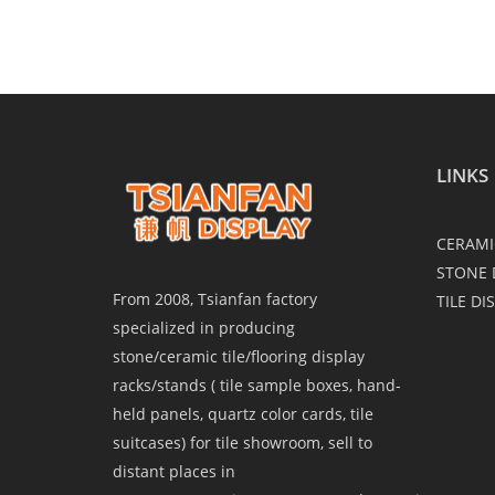
LINKS
CERAMI
STONE 
From 2008, Tsianfan factory
TILE DI
specialized in producing
stone/ceramic tile/flooring display
racks/stands ( tile sample boxes, hand-
held panels, quartz color cards, tile
suitcases) for tile showroom, sell to
distant places in