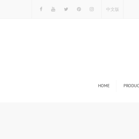
中文版
HOME
PRODUC
Tile Display Ra
Stone Display 
Mosaic Display
Wood Flooring 