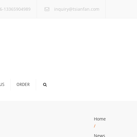
×
6-13365904989
inquiry@tsianfan.com
US
ORDER
Home
/
News