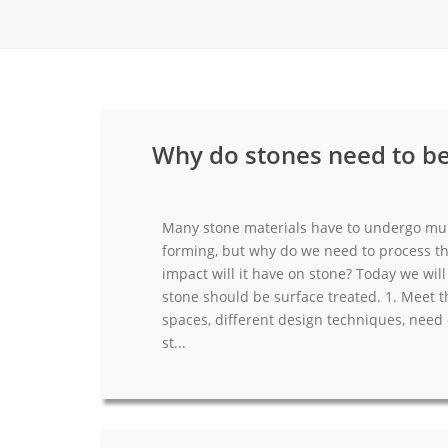
Carpet display 
Matching displ
Packaging Disp
Sanitary Displa
Why do stones need to be
Stock display r
Many stone materials have to undergo mul
forming, but why do we need to process th
impact will it have on stone? Today we wi
stone should be surface treated. 1. Meet th
spaces, different design techniques, need 
st...