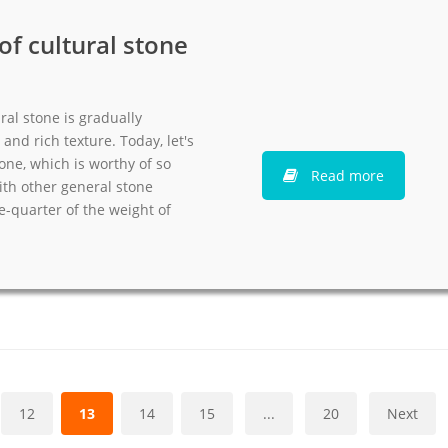
f cultural stone
ral stone is gradually
and rich texture. Today, let's
tone, which is worthy of so
Read more
th other general stone
ne-quarter of the weight of
12
13
14
15
...
20
Next