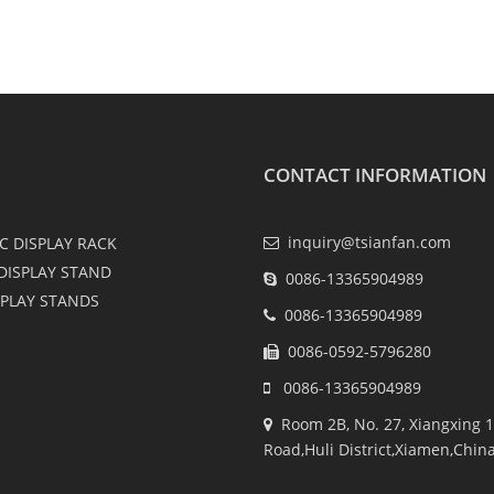
CONTACT INFORMATION
inquiry@tsianfan.com
C DISPLAY RACK
DISPLAY STAND
0086-13365904989
SPLAY STANDS
0086-13365904989
0086-0592-5796280
0086-13365904989
Room 2B, No. 27, Xiangxing 1
Road,Huli District,Xiamen,Chin