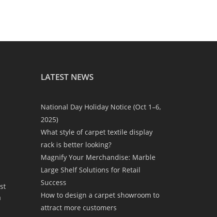
LATEST NEWS
National Day Holiday Notice (Oct 1–6,
2025)
What style of carpet textile display
rack is better looking?
Magnify Your Merchandise: Marble
Large Shelf Solutions for Retail
Success
st
How to design a carpet showroom to
a
attract more customers