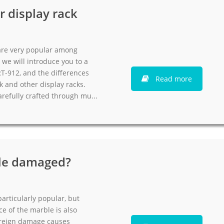
r display rack
 are very popular among
 we will introduce you to a
RT-912, and the differences
Read more
k and other display racks.
arefully crafted through mu...
ile damaged?
articularly popular, but
e of the marble is also
 Foreign damage causes