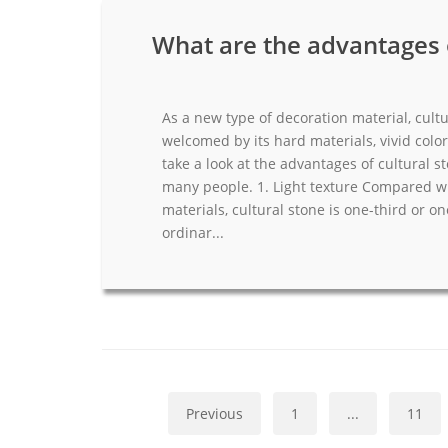
What are the advantages o
As a new type of decoration material, cultu
welcomed by its hard materials, vivid color 
take a look at the advantages of cultural s
many people. 1. Light texture Compared wi
materials, cultural stone is one-third or o
ordinar...
Previous
1
...
11