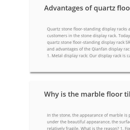
Advantages of quartz floo
Quartz stone floor-standing display racks
customers in the stone display rack. Today
quartz stone floor-standing display rack S
and advantages of the Qianfan display rac
1. Metal display rack: Our display rack is c
Why is the marble floor t
In the stone, the appearance of marble is p
under the beautiful appearance, the surfac
relatively fragile. What is the reason? 1.