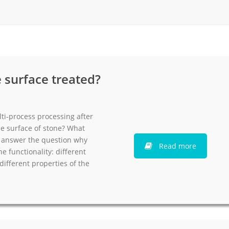
rack
ay
lay
y Rack
 surface treated?
ack
ti-process processing after
e surface of stone? What
ll answer the question why
Read more
e functionality: different
different properties of the